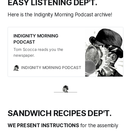
EASY LISTENING DEP'T.
Here is the Indignity Morning Podcast archive!
INDIGNITY MORNING
PODCAST
Tom Scocca reads you the
newspaper.
INDIGNITY MORNING PODCAST
TOM SCOCCA
SANDWICH RECIPES DEP'T.
WE PRESENT INSTRUCTIONS
for the assembly