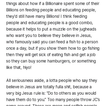
things about how if a Billionaire spent some of their
Billions on feeding people and educating people,
they’d still have many Billions! I think feeding
people and educating people is a good combo,
because it helps to put a muzzle on the jugheads
who want you to believe they believe in Jesus,
who famously said you can feed a fish to a person
once a day, but if you show them how to go fishing
then they will get sick of eating fish and get a job
so they can buy some hamburgers, or something
like that, hiyo!
All seriousness aside, a lotta people who say they
believe in Jesus are totally fulla shit, because a
very big Jesus rule is: “Do to others as you would
have them do to you.” Too many people throw JC’s
name around. These are mean and selfish people