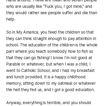
who are usually like “Fuck you, I got mine,” and
they would rather see people suffer and die than
help.
So in My America, you feed the children so that
they can think straight enough to pay attention in
school. The education of the children is the whole
part where you teach somebody how to fish so
that they can go fishing! I know I’m not good at
Parable or whatever, but when I was a child, I
went to Catholic School, and I had my breakfast
and lunch provided. It is a happy childhood
memory, sitting down to my oatmeal or whatever
the hell they fed us, and I got a good education.
Anyway, everything is terrible, and you should