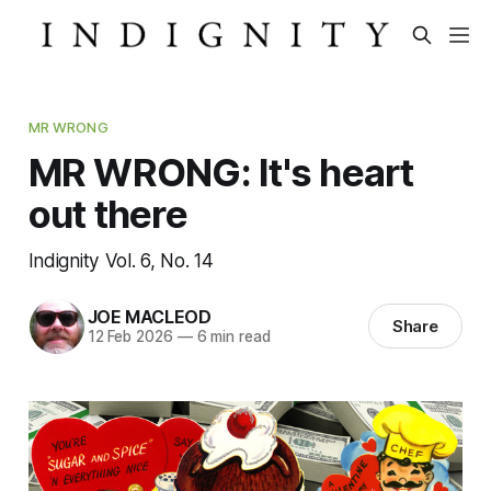
MR WRONG
MR WRONG: It's heart
out there
Indignity Vol. 6, No. 14
JOE MACLEOD
Share
12 Feb 2026
—
6 min read