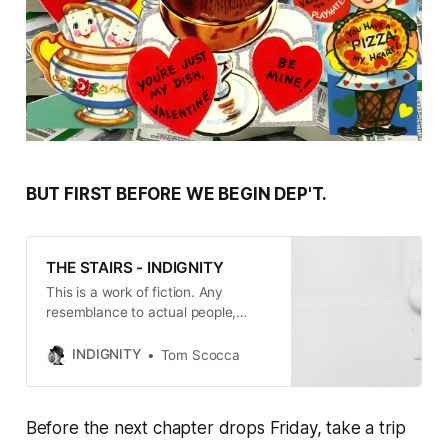
BUT FIRST BEFORE WE BEGIN DEP'T.
THE STAIRS - INDIGNITY
This is a work of fiction. Any
resemblance to actual people,
places, and events is entirely
coincidental, with the exception of
INDIGNITY
Tom Scocca
the events in Chapters One and
Two, which happened more or less
as written, on the line between
Before the next chapter drops Friday, take a trip
Cambridge and Somerville,