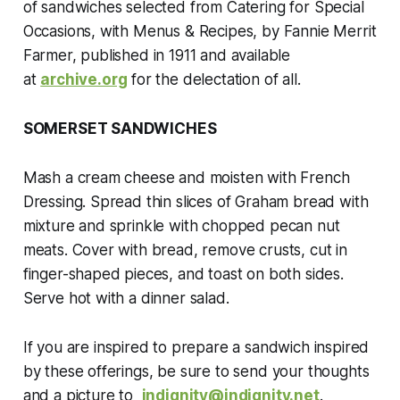
of sandwiches selected from
Catering for Special
Occasions, with Menus & Recipes
, by Fannie Merrit
Farmer, published in 1911
and available
at
archive.org
for the delectation of all.
SOMERSET SANDWICHES
Mash a cream cheese and moisten with French
Dressing. Spread thin slices of Graham bread with
mixture and sprinkle with chopped pecan nut
meats. Cover with bread, remove crusts, cut in
finger-shaped pieces, and toast on both sides.
Serve hot with a dinner salad.
If
you are inspired to prepare a sandwich inspired
by these offerings, be sure to send your thoughts
and a picture to
indignity@indignity.net
.