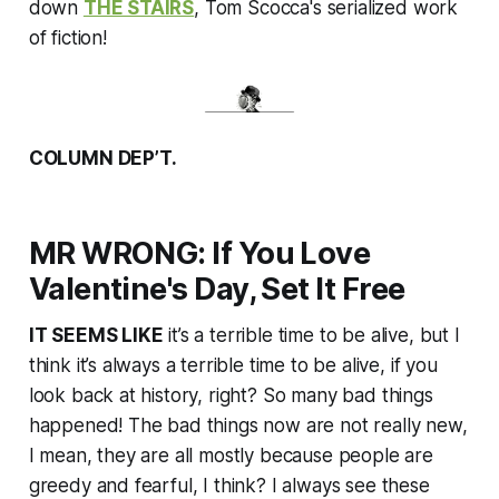
Massachusetts, on Memorial Day
down
THE STAIRS
, Tom Scocca's serialized work
weekend in 1999.
of fiction!
COLUMN DEP’T.
MR WRONG: If You Love
Valentine's Day, Set It Free
IT SEEMS LIKE
it’s a terrible time to be alive, but I
think it’s always a terrible time to be alive, if you
look back at history, right? So many bad things
happened! The bad things now are not really new,
I mean, they are all mostly because people are
greedy and fearful, I think? I always see these