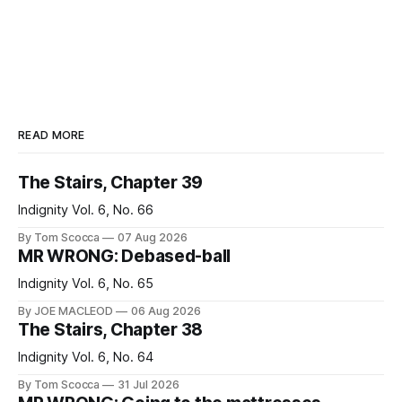
READ MORE
The Stairs, Chapter 39
Indignity Vol. 6, No. 66
By Tom Scocca
07 Aug 2026
MR WRONG: Debased-ball
Indignity Vol. 6, No. 65
By JOE MACLEOD
06 Aug 2026
The Stairs, Chapter 38
Indignity Vol. 6, No. 64
By Tom Scocca
31 Jul 2026