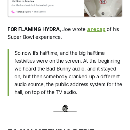
FOR FLAMING HYDRA
, Joe wrote
a recap
of his
Super Bowl experience.
So now it’s halftime, and the big halftime
festivities were on the screen. At the beginning
we heard the Bad Bunny audio, and it stayed
on, but then somebody cranked up a different
audio source, the public address system for the
hall, on top of the TV audio.