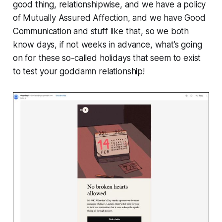
good thing, relationshipwise, and we have a policy
of Mutually Assured Affection, and we have Good
Communication and stuff like that, so we both
know days, if not weeks in advance, what’s going
on for these so-called holidays that seem to exist
to test your goddamn relationship!