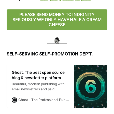
PLEASE SEND MONEY TO INDIGNITY
SERIOUSLY WE ONLY HAVE HALF A CREAM
CHEESE
SELF-SERVING SELF-PROMOTION DEP'T.
Ghost: The best open source
blog & newsletter platform
Beautiful, modern publishing with
email newsletters and paid
subscriptions built-in. Used by
Platformer, 404Media, Lever News,
Ghost - The Professional Publishing Platform
Tangle, The Browser, and
thousands more.