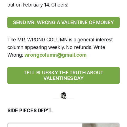
out on February 14. Cheers!
SEND MR. WRONG A VALENTINE OF MONEY
The MR. WRONG COLUMN is a general-interest
column appearing weekly. No refunds. Write
Wrong:
wrongcolumn@gmail.com
.
TELL BLUESKY THE TRUTH ABOUT
VALENTINES DAY
SIDE PIECES DEP'T.