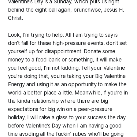
Valentine’s Day is a Sunday, which puts us right
behind the eight ball again, brunchwise, Jesus H.
Christ.
Look, I’m trying to help. All I am trying to say is
don’t fall for these high-pressure events, don’t set
yourself up for disappointment. Donate some
money to a food bank or something, it will make
you feel good, I’m not kidding. Tell your Valentine
you’re doing that, you’re taking your Big Valentine
Energy and using it as an opportunity to make the
world a better place a little. Meanwhile, if you’re in
the kinda relationship where there are big
expectations for big win on a peer-pressure
holiday, I will raise a glass to your success the day
before Valentine’s Day when I am having a good
time avoiding all the fuckin’ rubes who'll be going