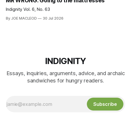
MR WRONG: Going to the mattresses
Indignity Vol. 6, No. 63
By JOE MACLEOD
30 Jul 2026
INDIGNITY
Essays, inquiries, arguments, advice, and archaic
sandwiches for hungry readers.
Subscribe