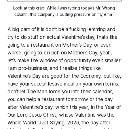
Look at this crap! While I was typing today’s Mr. Wrong 
column, this company is putting pressure on my email!
A big part of it is don’t be a fucking lemming and
try to do stuff on actual Valentine’s day, that’s like
going to a restaurant on Mother’s Day, or even
worse, going to brunch on Mother’s Day, yeah,
let’s make the window of opportunity even smaller!
I am pro-business, and I realize things like
Valentine’s Day are good for the Economy, but like,
have your special festive meal on your own terms,
don’t let The Man force you into their calendar,
you can help a restaurant tomorrow or the day
after Valentine's day, which this year, in the Year of
Our Lord Jesus Christ, whose Valentine was the
Whole World, Just Saying, 2026, the day after