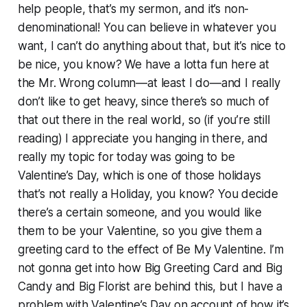
help people, that’s my sermon, and it’s non-
denominational! You can believe in whatever you
want, I can’t do anything about that, but it’s nice to
be nice, you know? We have a lotta fun here at
the Mr. Wrong column—at least I do—and I really
don’t like to get heavy, since there’s so much of
that out there in the real world, so (if you’re still
reading) I appreciate you hanging in there, and
really my topic for today was going to be
Valentine’s Day, which is one of those holidays
that’s not really a Holiday, you know? You decide
there’s a certain someone, and you would like
them to be your Valentine, so you give them a
greeting card to the effect of Be My Valentine. I’m
not gonna get into how Big Greeting Card and Big
Candy and Big Florist are behind this, but I have a
problem with Valentine’s Day on account of how it’s