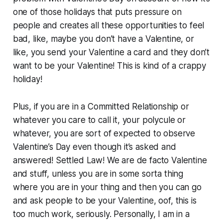
one of those holidays that puts pressure on
people and creates all these opportunities to feel
bad, like, maybe you don’t have a Valentine, or
like, you send your Valentine a card and they don’t
want to be your Valentine! This is kind of a crappy
holiday!
Plus, if you are in a Committed Relationship or
whatever you care to call it, your polycule or
whatever, you are sort of expected to observe
Valentine’s Day even though it’s asked and
answered! Settled Law! We are de facto Valentine
and stuff, unless you are in some sorta thing
where you are in your thing and then you can go
and ask people to be your Valentine, oof, this is
too much work, seriously. Personally, I am in a