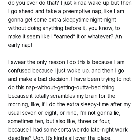
do you ever do that? I just kinda wake up but then
I go ahead and take a preëmptive nap, like I am
gonna get some extra sleepytime night-night
without doing anything before it, you know, to
make it seem like I “earned” it or whatever? An
early nap!
I swear the only reason I do this is because I am
confused because I just woke up, and then I go
and make a bad decision. I have been trying to not
do this nap-without-getting-outta-bed thing
because it totally scrambles my brain for the
morning, like, if I do the extra sleepy-time after my
usual seven or eight, or nine, I’m not gonna lie,
sometimes ten, but also like, three or four,
because I had some sorta weirdo late-night work
deadline? Ugh. It’s kinda all over the place.