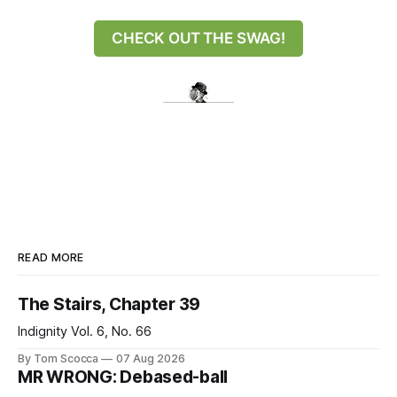
CHECK OUT THE SWAG!
READ MORE
The Stairs, Chapter 39
Indignity Vol. 6, No. 66
By Tom Scocca
07 Aug 2026
MR WRONG: Debased-ball