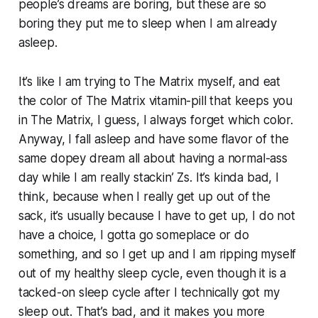
people’s dreams are boring, but these are so
boring they put me to sleep when I am already
asleep.
It’s like I am trying to
The Matrix
myself, and eat
the color of
The Matrix
vitamin-pill that keeps you
in The Matrix, I guess, I always forget which color.
Anyway, I fall asleep and have some flavor of the
same dopey dream all about having a normal-ass
day while I am really stackin’ Zs. It’s kinda bad, I
think, because when I really get up out of the
sack, it’s usually because I have to get up, I do not
have a choice, I gotta go someplace or do
something, and so I get up and I am ripping myself
out of my healthy sleep cycle, even though it is a
tacked-on sleep cycle after I technically got my
sleep out. That’s bad, and it makes you more