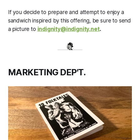
If you decide to prepare and attempt to enjoy a
sandwich inspired by this offering, be sure to send
a picture to
indignity@indignity.net
.
MARKETING DEP'T.