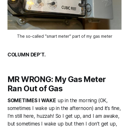
The so-called "smart meter" part of my gas meter
COLUMN DEP’T.
MR WRONG: My Gas Meter
Ran Out of Gas
SOMETIMES I WAKE
up in the morning (OK,
sometimes I wake up in the afternoon) and it’s fine,
I’m still here, huzzah! So I get up, and I am awake,
but sometimes I wake up but then I don’t get up,