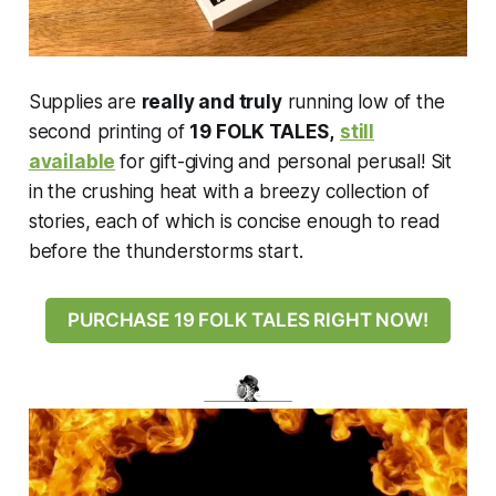
Supplies are
really and truly
running low of the
second printing of
19 FOLK TALES,
still
available
for gift-giving and personal perusal! Sit
in the crushing heat with a breezy collection of
stories, each of which is concise enough to read
before the thunderstorms start.
PURCHASE 19 FOLK TALES RIGHT NOW!