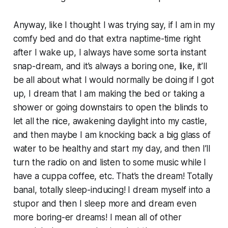
Anyway, like I thought I was trying say, if I am in my
comfy bed and do that extra naptime-time right
after I wake up, I always have some sorta instant
snap-dream, and it’s always a boring one, like, it’ll
be all about what I would normally be doing if I got
up, I dream that I am making the bed or taking a
shower or going downstairs to open the blinds to
let all the nice, awakening daylight into my castle,
and then maybe I am knocking back a big glass of
water to be healthy and start my day, and then I’ll
turn the radio on and listen to some music while I
have a cuppa coffee, etc. That’s the dream! Totally
banal, totally sleep-inducing! I dream myself into a
stupor and then I sleep more and dream even
more boring-er dreams! I mean all of other