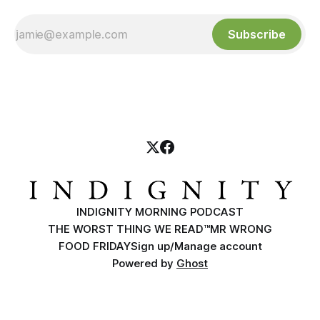
Subscribe
INDIGNITY MORNING PODCAST
THE WORST THING WE READ™
MR WRONG
FOOD FRIDAY
Sign up/Manage account
Powered by
Ghost