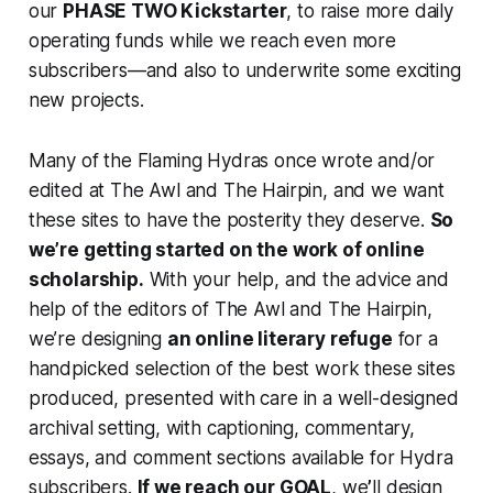
our
PHASE TWO Kickstarter
, to raise more daily
operating funds while we reach even more
subscribers—and also to underwrite some exciting
new projects.
Many of the Flaming Hydras once wrote and/or
edited at The Awl and The Hairpin, and we want
these sites to have the posterity they deserve.
So
we’re getting started on the work of online
scholarship.
With your help, and the advice and
help of the editors of The Awl and The Hairpin,
we’re designing
an online literary refuge
for a
handpicked selection of the best work these sites
produced, presented with care in a well-designed
archival setting, with captioning, commentary,
essays, and comment sections available for Hydra
subscribers.
If we reach our GOAL
, we
’
ll design