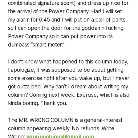
combinated signature scent) and dress up nice for
the arrival of the Power Company. Har! I will set
my alarm for 6:45 and I will put on a pair of pants
so I can open the door for the goddamn fucking
Power Company so it can put power into its
dumbass “smart meter.”
I don’t know what happened to this column today,
I apologize, it was supposed to be about getting
some exercise right after you wake up, but I never
got outta bed. Why can’t I dream about writing my
column? Coming next week: Exercise, which is also
kinda boring. Thank you.
The MR. WRONG COLUMN is a general-interest
column appearing weekly. No refunds. Write
Wrong:
wrongcolumn@gmail.com
.