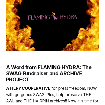
A Word from FLAMING HYDRA: The
SWAG Fundraiser and ARCHIVE
PROJECT
A FIERY COOPERATIVE
for press freedom, NOW
with gorgeous SWAG. Plus, help preserve THE
AWL and THE HAIRPIN archives!! Now it is time for