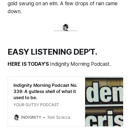
gold swung on an elm. A few drops of rain came
down.
EASY LISTENING DEP'T.
HERE IS TODAY'S
Indignity Morning Podcast.
Indignity Morning Podcast No.
339: A gutless shell of what it
used to be.
YOUR GUTSY PODCAST
INDIGNITY
Tom Scocca