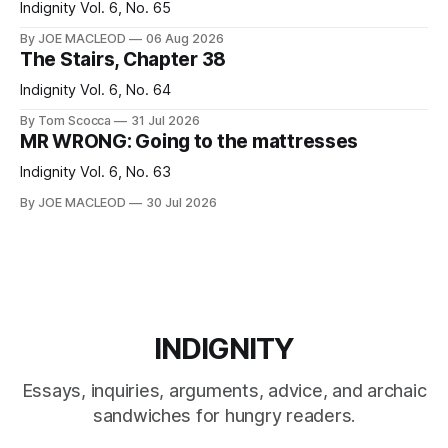
Indignity Vol. 6, No. 65
By JOE MACLEOD
06 Aug 2026
The Stairs, Chapter 38
Indignity Vol. 6, No. 64
By Tom Scocca
31 Jul 2026
MR WRONG: Going to the mattresses
Indignity Vol. 6, No. 63
By JOE MACLEOD
30 Jul 2026
INDIGNITY
Essays, inquiries, arguments, advice, and archaic
sandwiches for hungry readers.