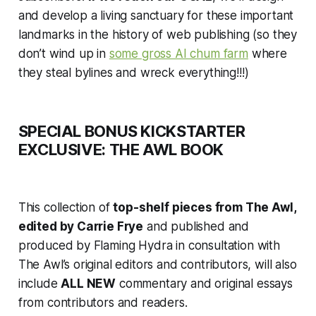
and develop a living sanctuary for these important
landmarks in the history of web publishing (so they
don’t wind up in
some gross AI chum farm
where
they steal bylines and wreck everything!!!)
SPECIAL BONUS KICKSTARTER
EXCLUSIVE: THE AWL BOOK
This collection of
top-shelf pieces from The Awl,
edited by Carrie Frye
and published and
produced by Flaming Hydra in consultation with
The Awl’s original editors and contributors, will also
include
ALL NEW
commentary and original essays
from contributors and readers.