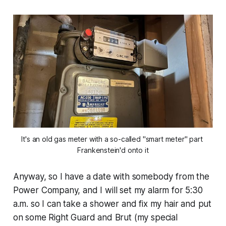
It's an old gas meter with a so-called "smart meter" part 
Frankenstein'd onto it
Anyway, so I have a date with somebody from the
Power Company, and I will set my alarm for 5:30
a.m. so I can take a shower and fix my hair and put
on some Right Guard and Brut (my special