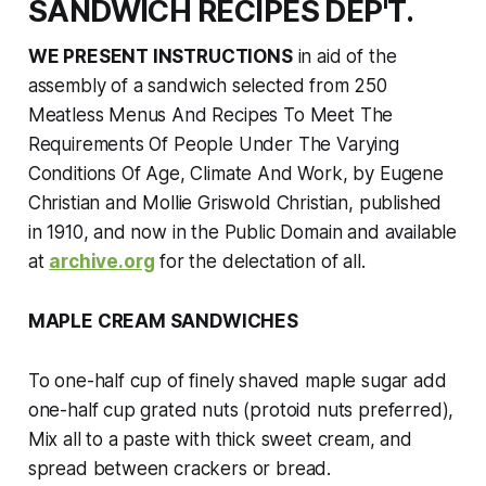
SANDWICH RECIPES DEP'T.
WE PRESENT INSTRUCTIONS
in aid of the
assembly of a sandwich selected from
250
Meatless Menus And Recipes To Meet The
Requirements Of People Under The Varying
Conditions Of Age, Climate And Work,
by Eugene
Christian and Mollie Griswold Christian, published
in 1910, and now in the Public Domain and available
at
archive.org
for the delectation of all.
MAPLE CREAM SANDWICHES
To one-half cup of finely shaved maple sugar add
one-half cup grated nuts (protoid nuts preferred),
Mix all to a paste with thick sweet cream, and
spread between crackers or bread.