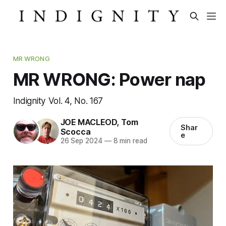
MR WRONG
MR WRONG: Power nap
Indignity Vol. 4, No. 167
JOE MACLEOD
,
Tom
Shar
Scocca
e
26 Sep 2024
—
8 min read