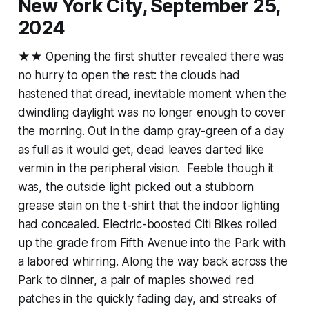
New York City, September 25,
2024
★★ Opening the first shutter revealed there was
no hurry to open the rest: the clouds had
hastened that dread, inevitable moment when the
dwindling daylight was no longer enough to cover
the morning. Out in the damp gray-green of a day
as full as it would get, dead leaves darted like
vermin in the peripheral vision. Feeble though it
was, the outside light picked out a stubborn
grease stain on the t-shirt that the indoor lighting
had concealed. Electric-boosted Citi Bikes rolled
up the grade from Fifth Avenue into the Park with
a labored whirring. Along the way back across the
Park to dinner, a pair of maples showed red
patches in the quickly fading day, and streaks of