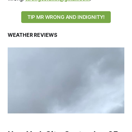
TIP MR WRONG AND INDIGNITY!
WEATHER REVIEWS