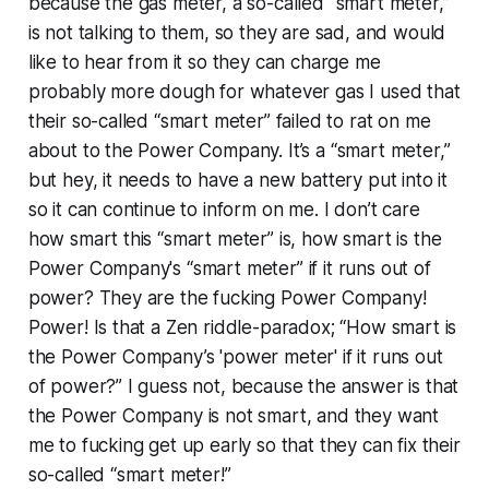
because the gas meter, a so-called “smart meter,”
is not talking to them, so they are sad, and would
like to hear from it so they can charge me
probably more dough for whatever gas I used that
their so-called “smart meter” failed to rat on me
about to the Power Company. It’s a “smart meter,”
but hey, it needs to have a new battery put into it
so it can continue to inform on me. I don’t care
how smart this “smart meter” is, how smart is the
Power Company's “smart meter” if it runs out of
power? They are the fucking Power Company!
Power! Is that a Zen riddle-paradox; “How smart is
the Power Company’s 'power meter' if it runs out
of power?” I guess not, because the answer is that
the Power Company is not smart, and they want
me to fucking get up early so that they can fix their
so-called “smart meter!”