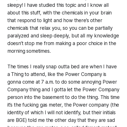
sleepy! I have studied this topic and I know all
about this stuff, with the chemicals in your brain
that respond to light and how there’s other
chemicals that relax you, so you can be partially
paralyzed and sleep deeply, but all my knowledge
doesn’t stop me from making a poor choice in the
morning sometimes.
The times I really snap outta bed are when I have
a Thing to attend, like the Power Company is
gonna come at 7 a.m. to do some annoying Power
Company thing and I gotta let the Power Company
person into the basement to do the thing. This time
it’s the fucking gas meter, the Power company (the
identity of which I will not identify, but their initials
are BGE) told me the other day that they are sad