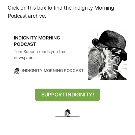
Click on this box to find the Indignity Morning
Podcast archive.
INDIGNITY MORNING
PODCAST
Tom Scocca reads you the
newspaper.
INDIGNITY MORNING PODCAST
TOM SCOCCA
SUPPORT INDIGNITY!