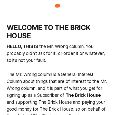
WELCOME TO THE BRICK
HOUSE
HELLO, THIS IS
the Mr. Wrong column. You
probably didn’t ask for it, or order it or whatever,
so it’s not your fault.
The Mr. Wrong column is a General Interest
Column about things that are of interest to the Mr.
Wrong column, and it is part of what you get for
signing up as a Subscriber of
The Brick House
and supporting The Brick House and paying your
good money for The Brick House, so on behalf of