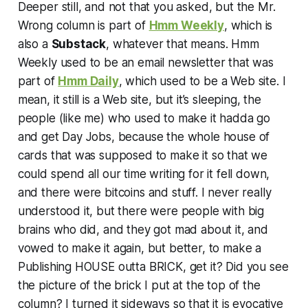
Deeper still, and not that you asked, but the Mr.
Wrong column is part of
Hmm Weekly
, which is
also a
Substack
, whatever that means. Hmm
Weekly used to be an email newsletter that was
part of
Hmm Daily
, which used to be a Web site. I
mean, it still is a Web site, but it’s sleeping, the
people (like me) who used to make it hadda go
and get Day Jobs, because the whole house of
cards that was supposed to make it so that we
could spend all our time writing for it fell down,
and there were bitcoins and stuff. I never really
understood it, but there were people with big
brains who did, and they got mad about it, and
vowed to make it again, but better, to make a
Publishing HOUSE outta BRICK, get it? Did you see
the picture of the brick I put at the top of the
column? I turned it sideways so that it is evocative