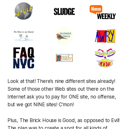
Look at that! There’s nine different sites already!
Some of those other Web sites out there on the
Internet ask you to pay for ONE site, no offense,
but we got NINE sites! C’mon!
Plus, The Brick House is Good, as opposed to Evil!
The plan was to create a spot for all kinds of