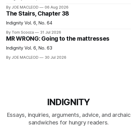
By JOE MACLEOD
06 Aug 2026
The Stairs, Chapter 38
Indignity Vol. 6, No. 64
By Tom Scocca
31 Jul 2026
MR WRONG: Going to the mattresses
Indignity Vol. 6, No. 63
By JOE MACLEOD
30 Jul 2026
INDIGNITY
Essays, inquiries, arguments, advice, and archaic
sandwiches for hungry readers.