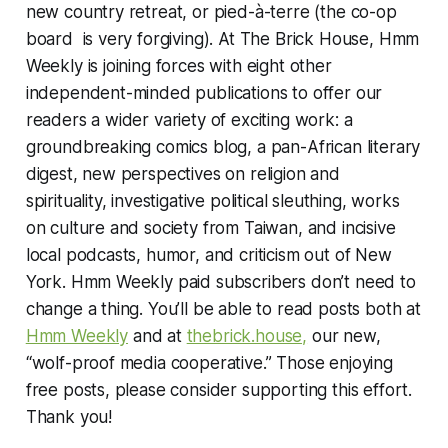
new country retreat, or pied-à-terre (the co-op
board is very forgiving). At The Brick House, Hmm
Weekly is joining forces with eight other
independent-minded publications to offer our
readers a wider variety of exciting work: a
groundbreaking comics blog, a pan-African literary
digest, new perspectives on religion and
spirituality, investigative political sleuthing, works
on culture and society from Taiwan, and incisive
local podcasts, humor, and criticism out of New
York. Hmm Weekly paid subscribers don’t need to
change a thing. You’ll be able to read posts both at
Hmm Weekly
and at
thebrick.house,
our new,
“wolf-proof media cooperative.” Those enjoying
free posts, please consider supporting this effort.
Thank you!