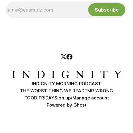
Subscribe
INDIGNITY MORNING PODCAST
THE WORST THING WE READ™
MR WRONG
FOOD FRIDAY
Sign up/Manage account
Powered by
Ghost