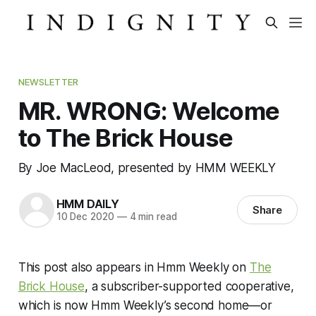
NEWSLETTER
MR. WRONG: Welcome
to The Brick House
By Joe MacLeod, presented by HMM WEEKLY
HMM DAILY
Share
10 Dec 2020
—
4 min read
This post also appears in Hmm Weekly on
The
Brick House
, a subscriber-supported cooperative,
which is now Hmm Weekly’s second home—or