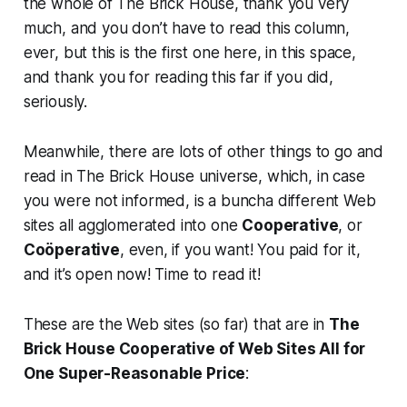
the whole of The Brick House, thank you very
much, and you don’t have to read this column,
ever, but this is the first one here, in this space,
and thank you for reading this far if you did,
seriously.
Meanwhile, there are lots of other things to go and
read in The Brick House universe, which, in case
you were not informed, is a buncha different Web
sites all agglomerated into one
Cooperative
, or
Coöperative
, even, if you want! You paid for it,
and it’s open now! Time to read it!
These are the Web sites (so far) that are in
The
Brick House Cooperative of Web Sites All for
One Super-Reasonable Price
: