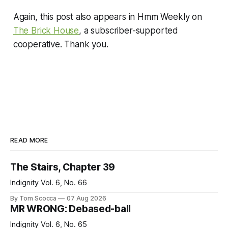
Again, this post also appears in Hmm Weekly on
The Brick House
, a subscriber-supported
cooperative. Thank you.
READ MORE
The Stairs, Chapter 39
Indignity Vol. 6, No. 66
By Tom Scocca
07 Aug 2026
MR WRONG: Debased-ball
Indignity Vol. 6, No. 65