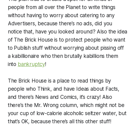
people from all over the Planet to write things
without having to worry about catering to any
Advertisers, because there’s no ads, did you
notice that, have you looked around? Also the idea
of The Brick House is to protect people who want
to Publish stuff without worrying about pissing off
a kabillionaire who then brutally kabillions them
into
bankruptcy
!
The Brick House is a place to read things by
people who Think, and have Ideas about Facts,
and there’s News and Comics, it’s crazy! Also
there’s the Mr. Wrong column, which might not be
your cup of low-calorie alcoholic seltzer water, but
that’s OK, because there’s all this other stuff!