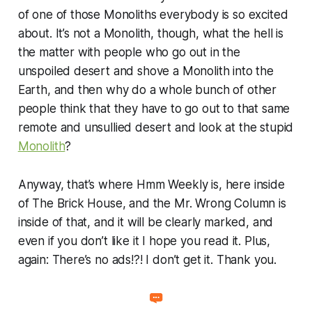
of one of those Monoliths everybody is so excited
about. It’s not a Monolith, though, what the hell is
the matter with people who go out in the
unspoiled desert and shove a Monolith into the
Earth, and then why do a whole bunch of other
people think that they have to go out to that same
remote and unsullied desert and look at the stupid
Monolith
?
Anyway, that’s where Hmm Weekly is, here inside
of The Brick House, and the Mr. Wrong Column is
inside of that, and it will be clearly marked, and
even if you don’t like it I hope you read it. Plus,
again: There’s no ads!?! I don’t get it. Thank you.