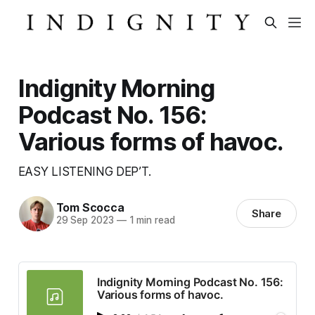
Indignity Morning
Podcast No. 156:
Various forms of havoc.
EASY LISTENING DEP’T.
Tom Scocca
Share
29 Sep 2023
—
1 min read
Indignity Morning Podcast No. 156:
Various forms of havoc.