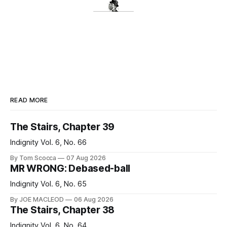
READ MORE
The Stairs, Chapter 39
Indignity Vol. 6, No. 66
By Tom Scocca
07 Aug 2026
MR WRONG: Debased-ball
Indignity Vol. 6, No. 65
By JOE MACLEOD
06 Aug 2026
The Stairs, Chapter 38
Indignity Vol. 6, No. 64