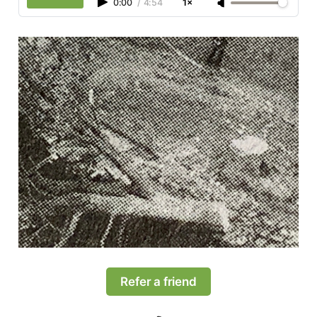
0:00
/
4:54
1×
Refer a friend