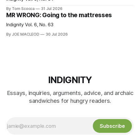
By Tom Scocca
31 Jul 2026
MR WRONG: Going to the mattresses
Indignity Vol. 6, No. 63
By JOE MACLEOD
30 Jul 2026
INDIGNITY
Essays, inquiries, arguments, advice, and archaic
sandwiches for hungry readers.
Subscribe