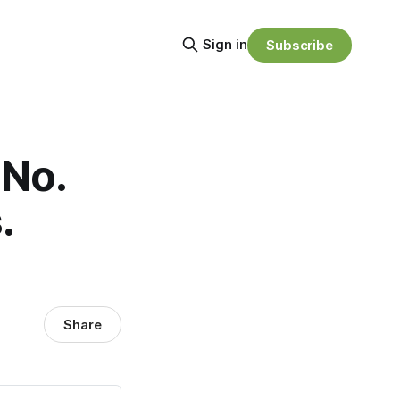
Sign in
Subscribe
 No.
.
Share