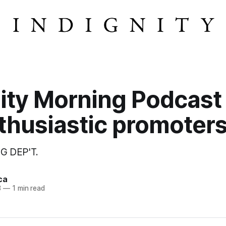
ity Morning Podcast
thusiastic promoters
G DEP'T.
ca
3
—
1 min read