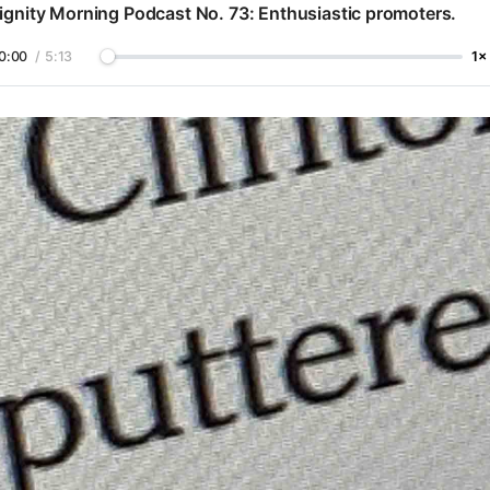
ignity Morning Podcast No. 73: Enthusiastic promoters.
0:00
/
5:13
1×