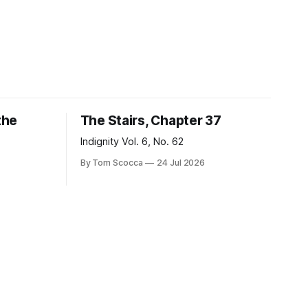
the
The Stairs, Chapter 37
Indignity Vol. 6, No. 62
By Tom Scocca
24 Jul 2026