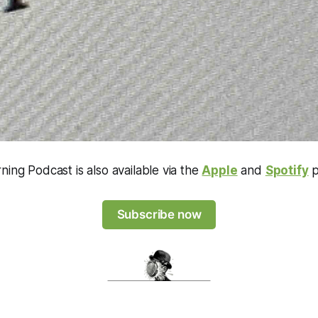
ning Podcast is also available via the
Apple
and
Spotify
p
Subscribe now