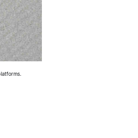
latforms.