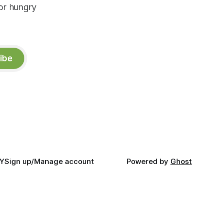
or hungry
ibe
Y
Sign up/Manage account
Powered by
Ghost