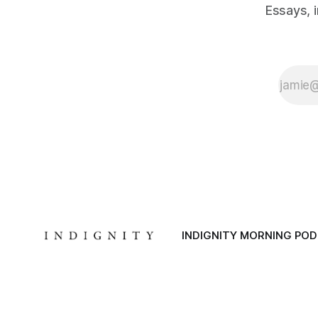
Essays, 
INDIGNITY MORNING PO