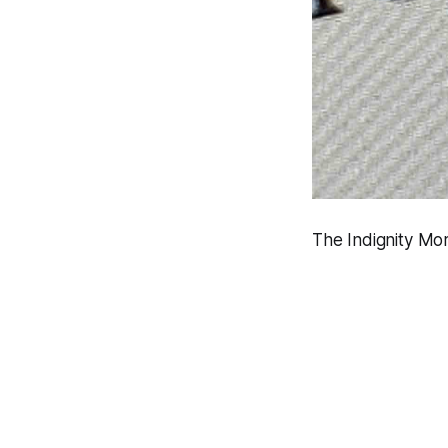
The Indignity Mor