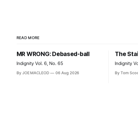
READ MORE
MR WRONG: Debased-ball
The Sta
Indignity Vol. 6, No. 65
Indignity V
By JOE MACLEOD
06 Aug 2026
By Tom Sco