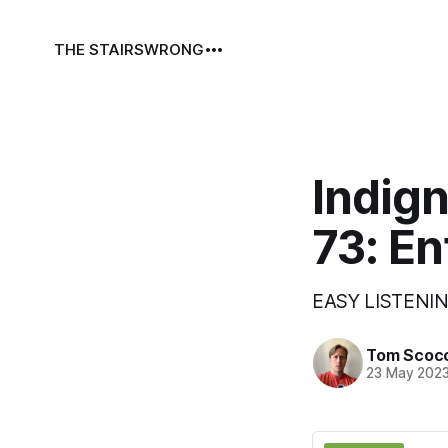
THE STAIRS
WRONG
Indign
73: En
EASY LISTENIN
Tom Scoc
23 May 202