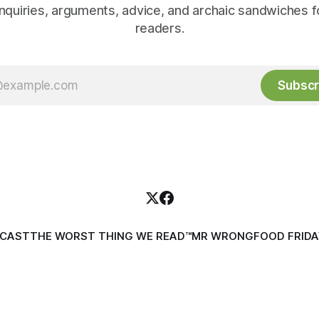
inquiries, arguments, advice, and archaic sandwiches f
readers.
Subscr
DCAST
THE WORST THING WE READ™
MR WRONG
FOOD FRIDA