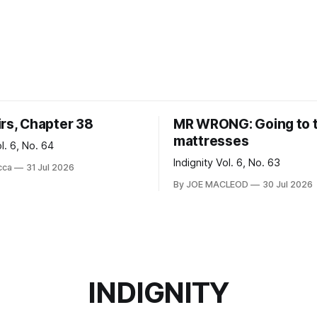
irs, Chapter 38
MR WRONG: Going to 
mattresses
ol. 6, No. 64
Indignity Vol. 6, No. 63
cca
31 Jul 2026
By JOE MACLEOD
30 Jul 2026
INDIGNITY