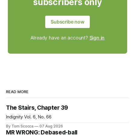
subscribers only
Subscribe now
Already have an account?
Sign in
READ MORE
The Stairs, Chapter 39
Indignity Vol. 6, No. 66
By Tom Scocca
07 Aug 2026
MR WRONG: Debased-ball