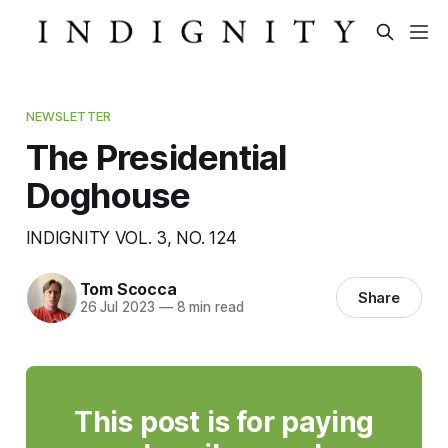
NEWSLETTER
The Presidential
Doghouse
INDIGNITY VOL. 3, NO. 124
Tom Scocca
Share
26 Jul 2023
—
8 min read
This post is for paying