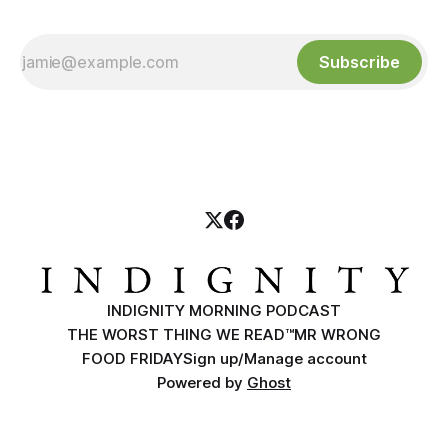
Subscribe
INDIGNITY MORNING PODCAST
THE WORST THING WE READ™
MR WRONG
FOOD FRIDAY
Sign up/Manage account
Powered by
Ghost