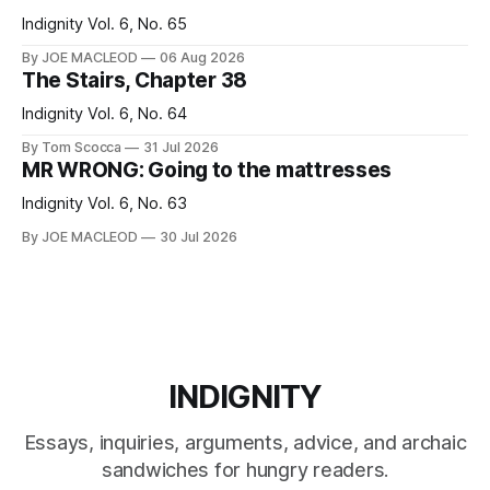
Indignity Vol. 6, No. 65
By JOE MACLEOD
06 Aug 2026
The Stairs, Chapter 38
Indignity Vol. 6, No. 64
By Tom Scocca
31 Jul 2026
MR WRONG: Going to the mattresses
Indignity Vol. 6, No. 63
By JOE MACLEOD
30 Jul 2026
INDIGNITY
Essays, inquiries, arguments, advice, and archaic
sandwiches for hungry readers.