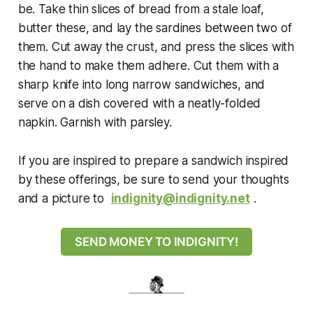
be. Take thin slices of bread from a stale loaf,
butter these, and lay the sardines between two of
them. Cut away the crust, and press the slices with
the hand to make them adhere. Cut them with a
sharp knife into long narrow sandwiches, and
serve on a dish covered with a neatly-folded
napkin. Garnish with parsley.
If
you are inspired to prepare a sandwich inspired
by these offerings, be sure to send your thoughts
and a picture to
indignity@indignity.net
.
SEND MONEY TO INDIGNITY!