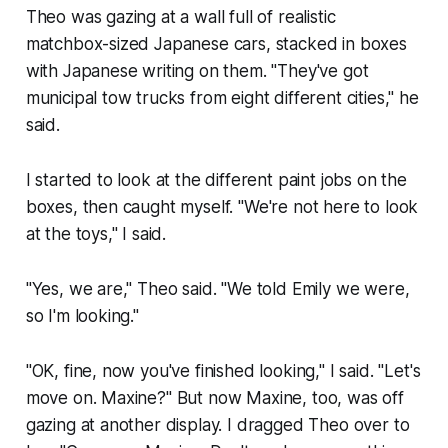
Theo was gazing at a wall full of realistic
matchbox-sized Japanese cars, stacked in boxes
with Japanese writing on them. "They've got
municipal tow trucks from eight different cities," he
said.
I started to look at the different paint jobs on the
boxes, then caught myself. "We're not here to look
at the toys," I said.
"Yes, we are," Theo said. "We told Emily we were,
so I'm looking."
"OK, fine, now you've finished looking," I said. "Let's
move on. Maxine?" But now Maxine, too, was off
gazing at another display. I dragged Theo over to