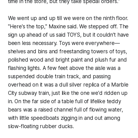
time in the store, but they take special orders."
We went up and up till we were on the ninth floor.
"Here's the top," Maxine said. We stepped off. The
sign up ahead of us said TOYS, but it couldn't have
been less necessary. Toys were everywhere—
shelves and bins and freestanding towers of toys,
polished wood and bright paint and plush fur and
flashing lights. A few feet above the aisle was a
suspended double train track, and passing
overhead on it was a dull silver replica of a Marble
City subway train, just like the one we'd ridden up
in. On the far side of a table full of lifelike teddy
bears was a raised channel full of flowing water,
with little speedboats zigging in and out among
slow-floating rubber ducks.