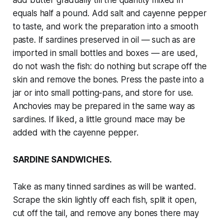
add butter gradually till the quantity mixed in
equals half a pound. Add salt and cayenne pepper
to taste, and work the preparation into a smooth
paste. If sardines preserved in oil — such as are
imported in small bottles and boxes — are used,
do not wash the fish: do nothing but scrape off the
skin and remove the bones. Press the paste into a
jar or into small potting-pans, and store for use.
Anchovies may be prepared in the same way as
sardines. If liked, a little ground mace may be
added with the cayenne pepper.
SARDINE SANDWICHES.
Take as many tinned sardines as will be wanted.
Scrape the skin lightly off each fish, split it open,
cut off the tail, and remove any bones there may