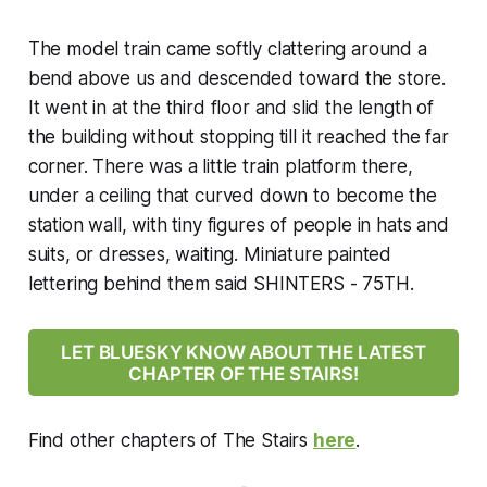
The model train came softly clattering around a
bend above us and descended toward the store.
It went in at the third floor and slid the length of
the building without stopping till it reached the far
corner. There was a little train platform there,
under a ceiling that curved down to become the
station wall, with tiny figures of people in hats and
suits, or dresses, waiting. Miniature painted
lettering behind them said SHINTERS - 75TH.
LET BLUESKY KNOW ABOUT THE LATEST
CHAPTER OF THE STAIRS!
Find other chapters of
The Stairs
here
.