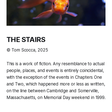
THE STAIRS
© Tom Scocca, 2025
This is a work of fiction. Any resemblance to actual
people, places, and events is entirely coincidental,
with the exception of the events in Chapters One
and Two, which happened more or less as written,
on the line between Cambridge and Somerville,
Massachusetts, on Memorial Day weekend in 1999.