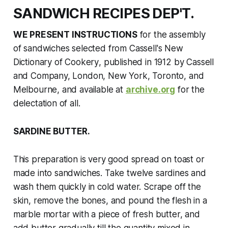
SANDWICH RECIPES DEP'T.
WE PRESENT INSTRUCTIONS
for the assembly
of sandwiches selected from
Cassell's New
Dictionary of Cookery
, published in 1912
by Cassell
and Company, London, New York, Toronto, and
Melbourne, and available at
archive.org
for the
delectation of all.
SARDINE BUTTER.
This preparation is very good spread on toast or
made into sandwiches. Take twelve sardines and
wash them quickly in cold water. Scrape off the
skin, remove the bones, and pound the flesh in a
marble mortar with a piece of fresh butter, and