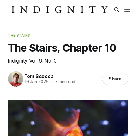
THE STAIRS
The Stairs, Chapter 10
Indignity Vol. 6, No. 5
Tom Scocca
Share
16 Jan 2026
—
7 min read