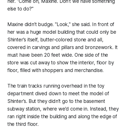
her. "Come on, Maxine. Don't we have something
else to do?"
Maxine didn't budge. "Look," she said. In front of
her was a huge model building that could only be
Shinter's itself, butter-colored stone and all,
covered in carvings and pillars and bronzework. It
must have been 20 feet wide. One side of the
store was cut away to show the interior, floor by
floor, filled with shoppers and merchandise.
The train tracks running overhead in the toy
department dived down to meet the model of
Shinter's. But they didn't go to the basement
subway station, where we'd come in. Instead, they
ran right inside the building and along the edge of
the third floor.