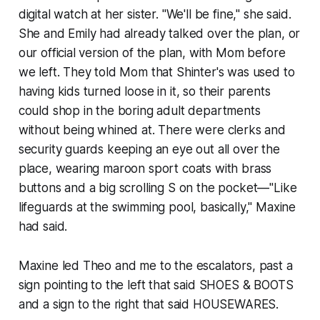
digital watch at her sister. "We'll be fine," she said.
She and Emily had already talked over the plan, or
our official version of the plan, with Mom before
we left. They told Mom that Shinter's was used to
having kids turned loose in it, so their parents
could shop in the boring adult departments
without being whined at. There were clerks and
security guards keeping an eye out all over the
place, wearing maroon sport coats with brass
buttons and a big scrolling S on the pocket—"Like
lifeguards at the swimming pool, basically," Maxine
had said.
Maxine led Theo and me to the escalators, past a
sign pointing to the left that said SHOES & BOOTS
and a sign to the right that said HOUSEWARES.