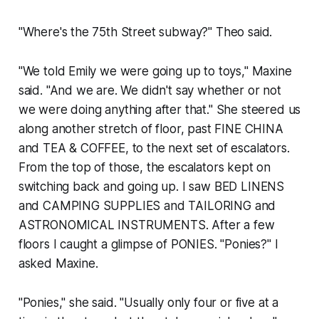
"Where's the 75th Street subway?" Theo said.
"We told Emily we were going up to toys," Maxine
said. "And we are. We didn't say whether or not
we were doing anything after that." She steered us
along another stretch of floor, past FINE CHINA
and TEA & COFFEE, to the next set of escalators.
From the top of those, the escalators kept on
switching back and going up. I saw BED LINENS
and CAMPING SUPPLIES and TAILORING and
ASTRONOMICAL INSTRUMENTS. After a few
floors I caught a glimpse of PONIES. "Ponies?" I
asked Maxine.
"Ponies," she said. "Usually only four or five at a