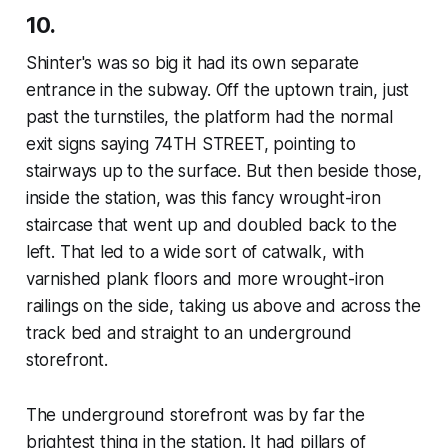
10.
Shinter's was so big it had its own separate
entrance in the subway. Off the uptown train, just
past the turnstiles, the platform had the normal
exit signs saying 74TH STREET, pointing to
stairways up to the surface. But then beside those,
inside the station, was this fancy wrought-iron
staircase that went up and doubled back to the
left. That led to a wide sort of catwalk, with
varnished plank floors and more wrought-iron
railings on the side, taking us above and across the
track bed and straight to an underground
storefront.
The underground storefront was by far the
brightest thing in the station. It had pillars of