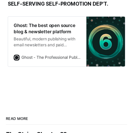
SELF-SERVING SELF-PROMOTION DEP'T.
Ghost: The best open source
blog & newsletter platform
Beautiful, modern publishing with
email newsletters and paid
subscriptions built-in. Used by
Platformer, 404Media, Lever News,
Ghost - The Professional Publishing Platform
Tangle, The Browser, and
thousands more.
READ MORE