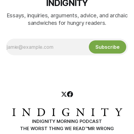
INDIGNITY
Essays, inquiries, arguments, advice, and archaic
sandwiches for hungry readers.
Subscribe
INDIGNITY MORNING PODCAST
THE WORST THING WE READ™
MR WRONG