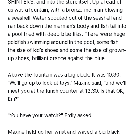
SHINTER'S, and into the store itself. Up ahead of
us was a fountain, with a bronze merman blowing
a seashell. Water spouted out of the seashell and
ran back down the merman's body and fish tail into
a pool lined with deep blue tiles. There were huge
goldfish swimming around in the pool, some fish
the size of kid's shoes and some the size of grown-
up shoes, brilliant orange against the blue.
Above the fountain was a big clock. It was 10:30.
"We'll go up to look at toys," Maxine said, "and we'll
meet you at the lunch counter at 12:30. Is that OK,
Em?"
"You have your watch?" Emily asked.
Maxine held up her wrist and waved a big black