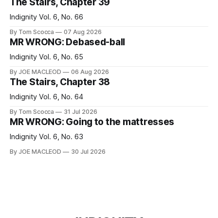
The Stairs, Chapter 39
Indignity Vol. 6, No. 66
By Tom Scocca
07 Aug 2026
MR WRONG: Debased-ball
Indignity Vol. 6, No. 65
By JOE MACLEOD
06 Aug 2026
The Stairs, Chapter 38
Indignity Vol. 6, No. 64
By Tom Scocca
31 Jul 2026
MR WRONG: Going to the mattresses
Indignity Vol. 6, No. 63
By JOE MACLEOD
30 Jul 2026