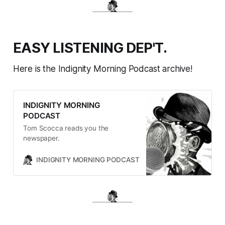
EASY LISTENING DEP'T.
Here is the Indignity Morning Podcast archive!
INDIGNITY MORNING
PODCAST
Tom Scocca reads you the
newspaper.
INDIGNITY MORNING PODCAST
TOM SCOCCA