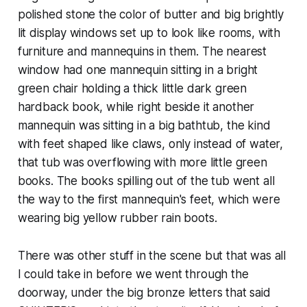
polished stone the color of butter and big brightly
lit display windows set up to look like rooms, with
furniture and mannequins in them. The nearest
window had one mannequin sitting in a bright
green chair holding a thick little dark green
hardback book, while right beside it another
mannequin was sitting in a big bathtub, the kind
with feet shaped like claws, only instead of water,
that tub was overflowing with more little green
books. The books spilling out of the tub went all
the way to the first mannequin's feet, which were
wearing big yellow rubber rain boots.
There was other stuff in the scene but that was all
I could take in before we went through the
doorway, under the big bronze letters that said