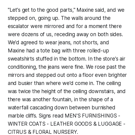
"Let's get to the good parts," Maxine said, and we
stepped on, going up. The walls around the
escalator were mirrored and for a moment there
were dozens of us, receding away on both sides.
We'd agreed to wear jeans, not shorts, and
Maxine had a tote bag with three rolled-up
sweatshirts stuffed in the bottom. In the store's air
conditioning, the jeans were fine. We rose past the
mirrors and stepped out onto a floor even brighter
and busier than where we'd come in. The ceiling
was twice the height of the ceiling downstairs, and
there was another fountain, in the shape of a
waterfall cascading down between burnished
marble cliffs. Signs read MEN'S FURNISHINGS -
WINTER COATS - LEATHER GOODS & LUGGAGE -
CITRUS & FLORAL NURSERY.