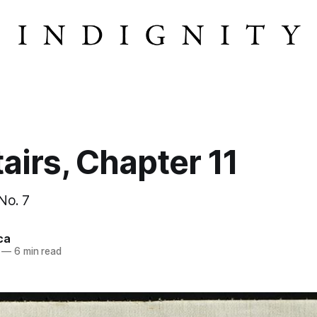
airs, Chapter 11
 No. 7
ca
—
6 min read