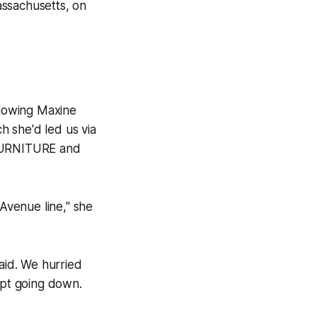
assachusetts, on
lowing Maxine
ch she'd led us via
 FURNITURE and
Avenue line," she
said. We hurried
ept going down.