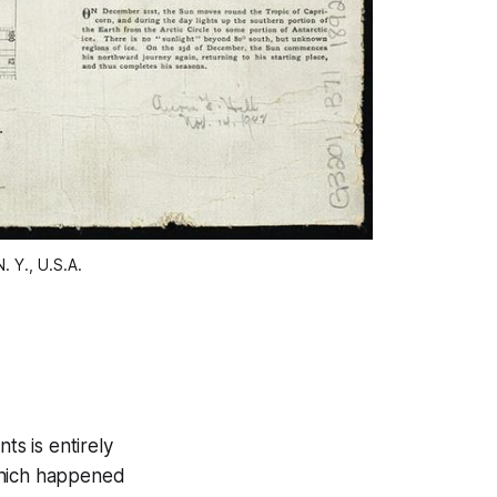
Y., U.S.A.
ts is entirely
which happened