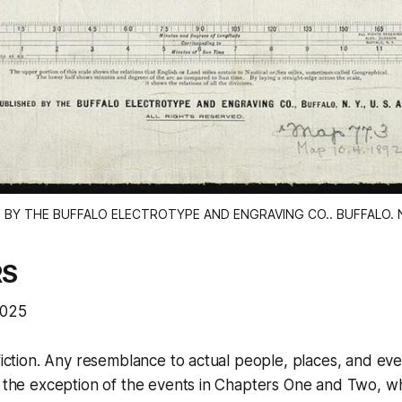
 BY THE BUFFALO ELECTROTYPE AND ENGRAVING CO.. BUFFALO. N. 
RS
2025
fiction. Any resemblance to actual people, places, and even
th the exception of the events in Chapters One and Two, 