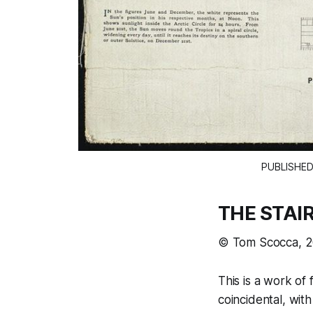
PUBLISHED
THE STAI
© Tom Scocca, 
This is a work of 
coincidental, wi