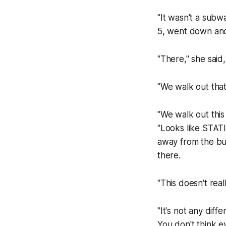
"It wasn't a subw
5, went down and
"There," she said
"We walk out that
"We walk out thi
"Looks like STATI
away from the bus
there.
"This doesn't real
"It's not any dif
You don't think ev