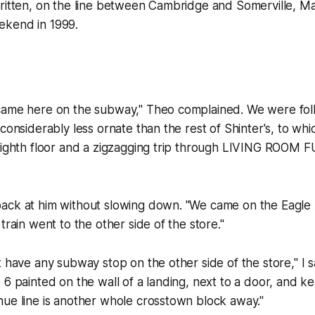
written, on the line between Cambridge and Somerville, M
ekend in 1999.
came here on the subway," Theo complained. We were fol
considerably less ornate than the rest of Shinter's, to whi
 eighth floor and a zigzagging trip through LIVING ROOM
ack at him without slowing down. "We came on the Eagle 
train went to the other side of the store."
t have any subway stop on the other side of the store," I 
 6 painted on the wall of a landing, next to a door, and k
nue line is another whole crosstown block away."