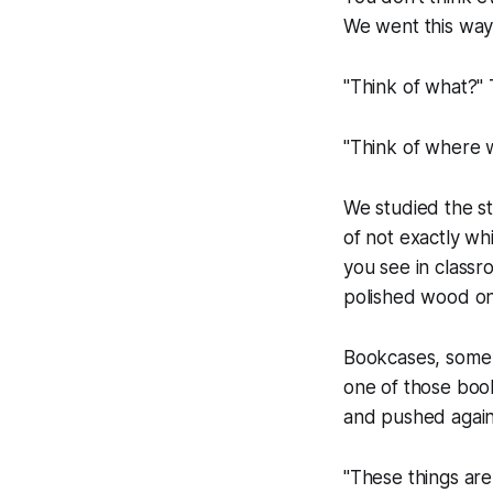
We went this way t
"Think of what?"
"Think of where w
We studied the s
of not exactly w
you see in classr
polished wood o
Bookcases, some f
one of those boo
and pushed again
"These things are