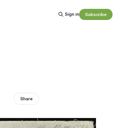
Sign in
Subscribe
Share