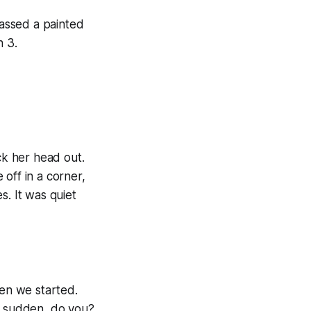
passed a painted
h 3.
k her head out.
off in a corner,
s. It was quiet
hen we started.
f a sudden, do you?