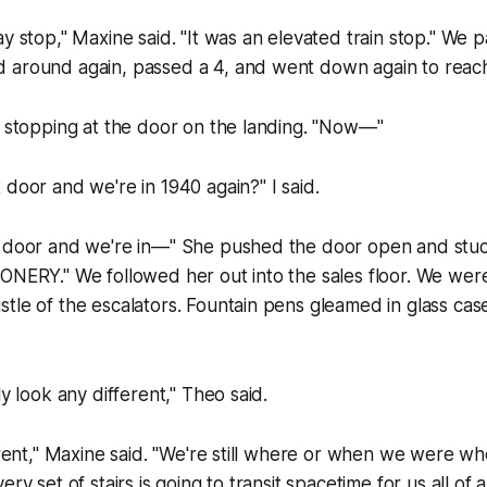
ay stop," Maxine said. "It was an elevated train stop." We 
 around again, passed a 4, and went down again to reac
, stopping at the door on the landing. "Now—"
 door and we're in 1940 again?" I said.
s door and we're in—" She pushed the door open and stuc
ONERY." We followed her out into the sales floor. We were 
tle of the escalators. Fountain pens gleamed in glass case
ly look any different," Theo said.
ferent," Maxine said. "We're still where or when we were w
ery set of stairs is going to transit spacetime for us all o