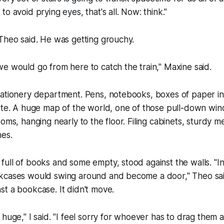
o avoid prying eyes, that's all. Now: think."
 Theo said. He was getting grouchy.
e would go from here to catch the train," Maxine said.
tationery department. Pens, notebooks, boxes of paper i
hite. A huge map of the world, one of those pull-down w
ooms, hanging nearly to the floor. Filing cabinets, sturdy 
nes.
ull of books and some empty, stood against the walls. "I
kcases would swing around and become a door," Theo sai
st a bookcase. It didn't move.
 huge," I said. "I feel sorry for whoever has to drag them 