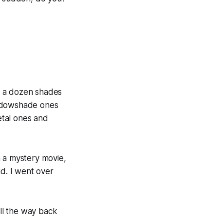
n a dozen shades
indowshade ones
metal ones and
n a mystery movie,
d. I went over
all the way back