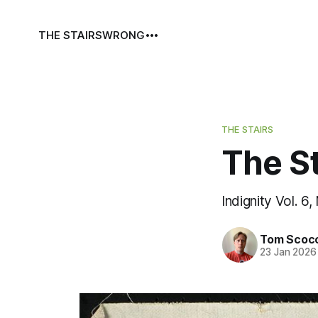
THE STAIRS
WRONG
THE STAIRS
The St
Indignity Vol. 6,
Tom Scoc
23 Jan 2026