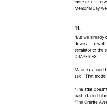
more or less as 
Memorial Day we
11.
"But we already 
down a stairwell, 
escalator to the
DRAPERIES.
Maxine glanced b
said. "That model 
"The atlas doesn'
past a faded blue
"The Granite Ave