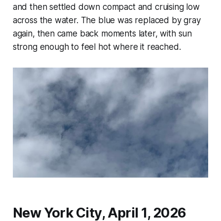
and then settled down compact and cruising low
across the water. The blue was replaced by gray
again, then came back moments later, with sun
strong enough to feel hot where it reached.
New York City, April 1, 2026