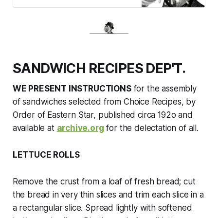
SANDWICH RECIPES DEP'T.
WE PRESENT INSTRUCTIONS
for the assembly
of sandwiches selected from
Choice Recipes
, by
Order of Eastern Star, published circa 192o
and
available at
archive.org
for the delectation of all.
LETTUCE ROLLS
Remove the crust from a loaf of fresh bread; cut
the bread in very thin slices and trim each slice in a
a rectangular slice. Spread lightly with softened