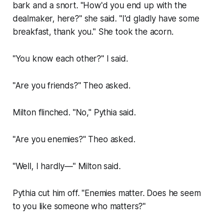
bark and a snort. "How'd you end up with the
dealmaker, here?" she said. "I'd gladly have some
breakfast, thank you." She took the acorn.
"You know each other?" I said.
"Are you friends?" Theo asked.
Milton flinched. "No," Pythia said.
"Are you enemies?" Theo asked.
"Well, I hardly—" Milton said.
Pythia cut him off. "Enemies matter. Does he seem
to you like someone who matters?"