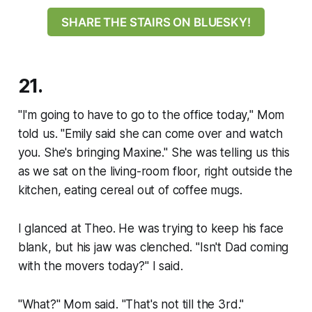
SHARE THE STAIRS ON BLUESKY!
21.
"I'm going to have to go to the office today," Mom
told us. "Emily said she can come over and watch
you. She's bringing Maxine." She was telling us this
as we sat on the living-room floor, right outside the
kitchen, eating cereal out of coffee mugs.
I glanced at Theo. He was trying to keep his face
blank, but his jaw was clenched. "Isn't Dad coming
with the movers today?" I said.
"What?" Mom said. "That's not till the 3rd."