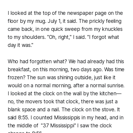
I looked at the top of the newspaper page on the
floor by my mug. July 1, it said. The prickly feeling
came back, in one quick sweep from my knuckles
to my shoulders. "Oh, right," I said. "I forgot what
day it was."
Who had forgotten what? We had already had this
breakfast, on this morning, two days ago. Was time
frozen? The sun was shining outside, just like it
would on a normal morning, after a normal sunrise.
I looked at the clock on the wall by the kitchen—
no, the movers took that clock, there was just a
blank space and a nail. The clock on the stove. It
said 8:55. I counted Mississippis in my head, and in
the middle of "37 Mississippi" I saw the clock