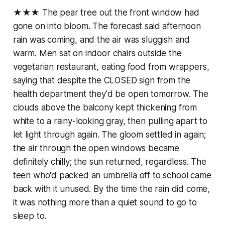
★★★ The pear tree out the front window had
gone on into bloom. The forecast said afternoon
rain was coming, and the air was sluggish and
warm. Men sat on indoor chairs outside the
vegetarian restaurant, eating food from wrappers,
saying that despite the CLOSED sign from the
health department they'd be open tomorrow. The
clouds above the balcony kept thickening from
white to a rainy-looking gray, then pulling apart to
let light through again. The gloom settled in again;
the air through the open windows became
definitely chilly; the sun returned, regardless. The
teen who'd packed an umbrella off to school came
back with it unused. By the time the rain did come,
it was nothing more than a quiet sound to go to
sleep to.