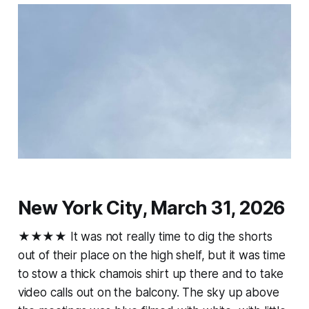
New York City, March 31, 2026
★★★★ It was not really time to dig the shorts
out of their place on the high shelf, but it was time
to stow a thick chamois shirt up there and to take
video calls out on the balcony. The sky up above