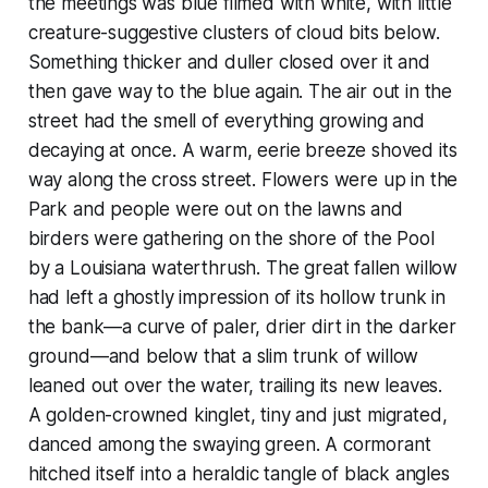
the meetings was blue filmed with white, with little
creature-suggestive clusters of cloud bits below.
Something thicker and duller closed over it and
then gave way to the blue again. The air out in the
street had the smell of everything growing and
decaying at once. A warm, eerie breeze shoved its
way along the cross street. Flowers were up in the
Park and people were out on the lawns and
birders were gathering on the shore of the Pool
by a Louisiana waterthrush. The great fallen willow
had left a ghostly impression of its hollow trunk in
the bank—a curve of paler, drier dirt in the darker
ground—and below that a slim trunk of willow
leaned out over the water, trailing its new leaves.
A golden-crowned kinglet, tiny and just migrated,
danced among the swaying green. A cormorant
hitched itself into a heraldic tangle of black angles