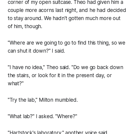
corner of my open suitcase. Theo had given him a
couple more acorns last night, and he had decided
to stay around. We hadn't gotten much more out
of him, though.
"Where are we going to go to find this thing, so we
can shut it down?" I said.
"I have no idea," Theo said. "Do we go back down
the stairs, or look for it in the present day, or
what?"
"Try the lab," Milton mumbled.
"What lab?" I asked. "Where?"
"Hartstock's laboratory," another voice said.