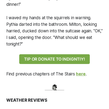
dinner!"
I waved my hands at the squirrels in warning.
Pythia darted into the bathroom. Milton, looking
harried, ducked down into the suitcase again. "OK,"
I said, opening the door. "What should we eat
tonight?"
TIP OR DONATE TO INDIGNTIY!
Find previous chapters of
The Stairs
here
.
WEATHER REVIEWS