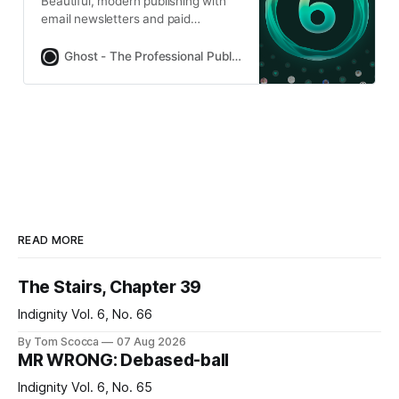
Beautiful, modern publishing with
email newsletters and paid
subscriptions built-in. Used by
Platformer, 404Media, Lever News,
Ghost - The Professional Publishing Platform
Tangle, The Browser, and
thousands more.
READ MORE
The Stairs, Chapter 39
Indignity Vol. 6, No. 66
By Tom Scocca
07 Aug 2026
MR WRONG: Debased-ball
Indignity Vol. 6, No. 65