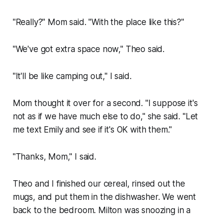
"Really?" Mom said. "With the place like this?"
"We've got extra space now," Theo said.
"It'll be like camping out," I said.
Mom thought it over for a second. "I suppose it's
not as if we have much else to do," she said. "Let
me text Emily and see if it's OK with them."
"Thanks, Mom," I said.
Theo and I finished our cereal, rinsed out the
mugs, and put them in the dishwasher. We went
back to the bedroom. Milton was snoozing in a