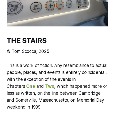
THE STAIRS
© Tom Scocca, 2025
This is a work of fiction. Any resemblance to actual
people, places, and events is entirely coincidental,
with the exception of the events in
Chapters
One
and
Two
, which happened more or
less as written, on the line between Cambridge
and Somerville, Massachusetts, on Memorial Day
weekend in 1999.