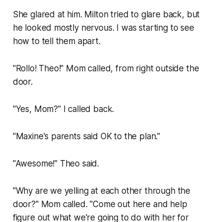
She glared at him. Milton tried to glare back, but
he looked mostly nervous. I was starting to see
how to tell them apart.
"Rollo! Theo!" Mom called, from right outside the
door.
"Yes, Mom?" I called back.
"Maxine's parents said OK to the plan."
"Awesome!" Theo said.
"Why are we yelling at each other through the
door?" Mom called. "Come out here and help
figure out what we're going to do with her for