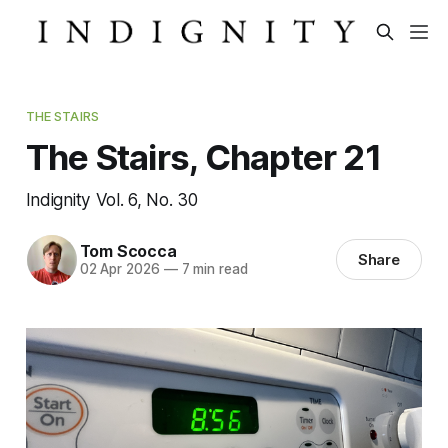
THE STAIRS
The Stairs, Chapter 21
Indignity Vol. 6, No. 30
Tom Scocca
Share
02 Apr 2026
—
7 min read