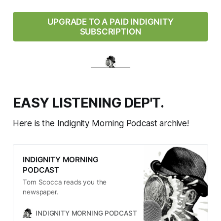
UPGRADE TO A PAID INDIGNITY
SUBSCRIPTION
EASY LISTENING DEP'T.
Here is the Indignity Morning Podcast archive!
INDIGNITY MORNING
PODCAST
Tom Scocca reads you the
newspaper.
INDIGNITY MORNING PODCAST
TOM SCOCCA