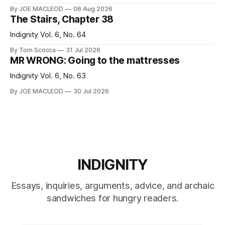
By JOE MACLEOD
06 Aug 2026
The Stairs, Chapter 38
Indignity Vol. 6, No. 64
By Tom Scocca
31 Jul 2026
MR WRONG: Going to the mattresses
Indignity Vol. 6, No. 63
By JOE MACLEOD
30 Jul 2026
INDIGNITY
Essays, inquiries, arguments, advice, and archaic
sandwiches for hungry readers.