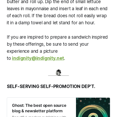
butter and roll up. Dip the end of small lettuce
leaves in mayonnaise and insert a leaf in each end
of each roll. If the bread does not roll easily wrap
it in a damp towel and let stand for an hour.
If you are inspired to prepare a sandwich inspired
by these offerings, be sure to send your
experience and a picture
to
indignity@indignity.net
.
SELF-SERVING SELF-PROMOTION DEP'T.
Ghost: The best open source
blog & newsletter platform