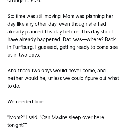
change to 8:56.
So: time was still moving. Mom was planning her
day like any other day, even though she had
already planned this day before. This day should
have already happened. Dad was—where? Back
in Turfburg, I guessed, getting ready to come see
us in two days.
And those two days would never come, and
neither would he, unless we could figure out what
to do.
We needed time.
"Mom?" I said. "Can Maxine sleep over here
tonight?"