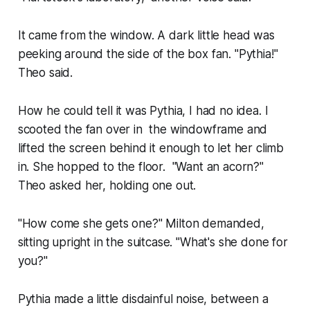
It came from the window. A dark little head was
peeking around the side of the box fan. "Pythia!"
Theo said.
How he could tell it was Pythia, I had no idea. I
scooted the fan over in the windowframe and
lifted the screen behind it enough to let her climb
in. She hopped to the floor. "Want an acorn?"
Theo asked her, holding one out.
"How come she gets one?" Milton demanded,
sitting upright in the suitcase. "What's she done for
you?"
Pythia made a little disdainful noise, between a