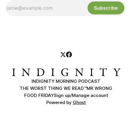
Subscribe
INDIGNITY MORNING PODCAST
THE WORST THING WE READ™
MR WRONG
FOOD FRIDAY
Sign up/Manage account
Powered by
Ghost