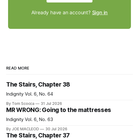
Already have an account?
Sign in
READ MORE
The Stairs, Chapter 38
Indignity Vol. 6, No. 64
By Tom Scocca
31 Jul 2026
MR WRONG: Going to the mattresses
Indignity Vol. 6, No. 63
By JOE MACLEOD
30 Jul 2026
The Stairs, Chapter 37