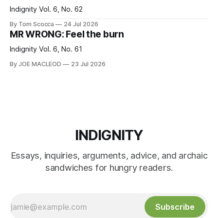
Indignity Vol. 6, No. 62
By Tom Scocca
24 Jul 2026
MR WRONG: Feel the burn
Indignity Vol. 6, No. 61
By JOE MACLEOD
23 Jul 2026
INDIGNITY
Essays, inquiries, arguments, advice, and archaic
sandwiches for hungry readers.
Subscribe