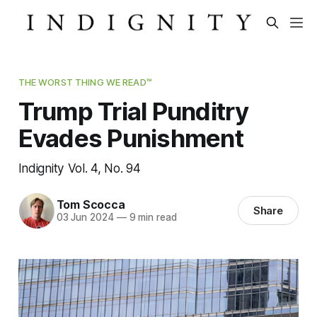
THE WORST THING WE READ™
Trump Trial Punditry
Evades Punishment
Indignity Vol. 4, No. 94
Tom Scocca
Share
03 Jun 2024
—
9 min read