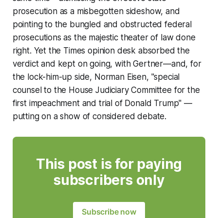
prosecution as a misbegotten sideshow, and
pointing to the bungled and obstructed federal
prosecutions as the majestic theater of law done
right. Yet the
Times
opinion desk absorbed the
verdict and kept on going, with Gertner—and, for
the lock-him-up side, Norman Eisen, "special
counsel to the House Judiciary Committee for the
first impeachment and trial of Donald Trump" —
putting on a show of considered debate.
This post is for paying
subscribers only
Subscribe now