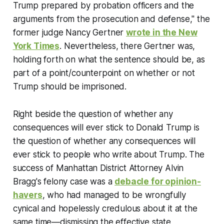
Trump prepared by probation officers and the
arguments from the prosecution and defense," the
former judge Nancy Gertner
wrote in the
New
York Times
. Nevertheless, there Gertner was,
holding forth on what the sentence should be, as
part of a point/counterpoint on whether or not
Trump should be imprisoned.
Right beside the question of whether any
consequences will ever stick to Donald Trump is
the question of whether any consequences will
ever stick to people who write about Trump. The
success of Manhattan District Attorney Alvin
Bragg's felony case was a
debacle for opinion-
havers
, who had managed to be wrongfully
cynical and hopelessly credulous about it at the
same time—dismissing the effective state