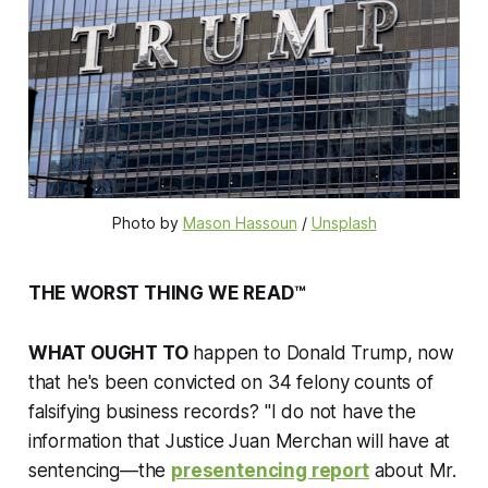
Photo by 
Mason Hassoun
 / 
Unsplash
THE WORST THING WE READ™
WHAT OUGHT TO
happen to Donald Trump, now
that he's been convicted on 34 felony counts of
falsifying business records? "I do not have the
information that Justice Juan Merchan will have at
sentencing—the
presentencing report
about Mr.