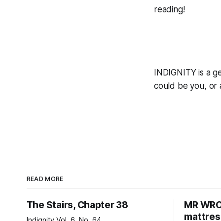
reading!
INDIGNITY is a ge
could be you, or
READ MORE
The Stairs, Chapter 38
MR WRON
mattres
Indignity Vol. 6, No. 64