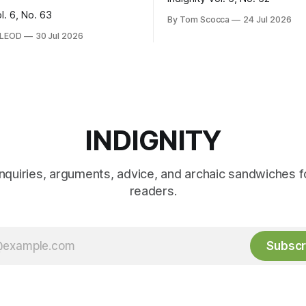
ol. 6, No. 63
By Tom Scocca
24 Jul 2026
CLEOD
30 Jul 2026
INDIGNITY
inquiries, arguments, advice, and archaic sandwiches f
readers.
Subscr