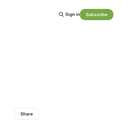
Sign in
Subscribe
Share