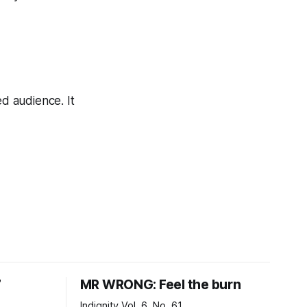
ed audience. It
7
MR WRONG: Feel the burn
Indignity Vol. 6, No. 61