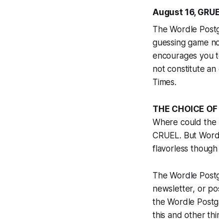
August 16, GRUE
The Wordle Postga
guessing game n
encourages you t
not constitute an
Times
.
THE CHOICE OF
Where could the 
CRUEL. But Wordl
flavorless though
The Wordle Postga
newsletter, or pos
the Wordle Postga
this and other thi