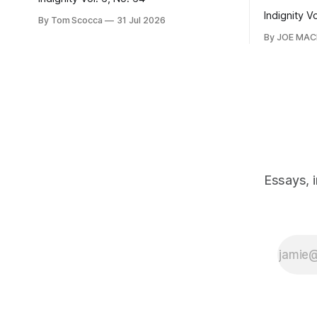
Indignity V
By Tom Scocca
31 Jul 2026
By JOE MA
Essays, 