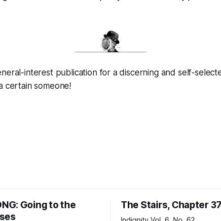
neral-interest publication for a discerning and self-select
 a certain someone!
G: Going to the
The Stairs, Chapter 3
ses
Indignity Vol. 6, No. 62