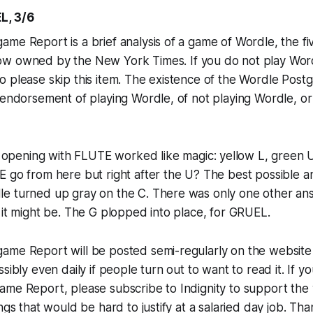
L, 3/6
me Report is a brief analysis of a game of Wordle, the fi
ow owned by the
New York Times
. If you do not play Wor
o please skip this item. The existence of the Wordle Pos
 endorsement of playing Wordle, of not playing Wordle, or
opening with FLUTE worked like magic: yellow L, green U
E go from here but right after the U? The best possible 
e turned up gray on the C. There was only one other an
 it might be. The G plopped into place, for GRUEL.
me Report will be posted semi-regularly on the website o
sibly even daily if people turn out to want to read it. If y
me Report, please subscribe to Indignity to support the w
ngs that would be hard to justify at a salaried day job. Th