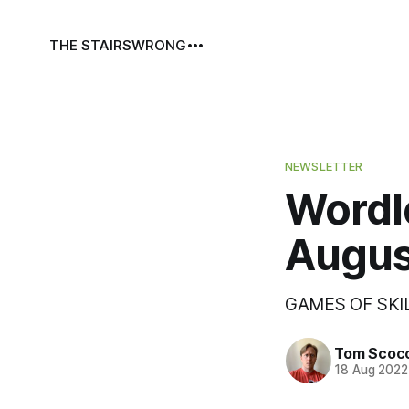
THE STAIRS
WRONG
NEWSLETTER
Wordl
Augus
GAMES OF SKI
Tom Scoc
18 Aug 2022