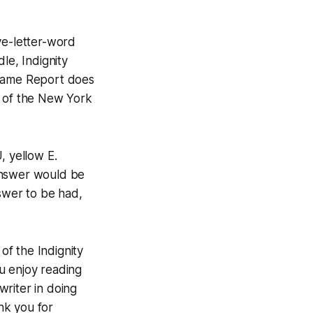
ve-letter-word
dle, Indignity
tgame Report does
 of the
New York
, yellow E.
answer would be
swer to be had,
f the Indignity
ou enjoy reading
riter in doing
ank you for