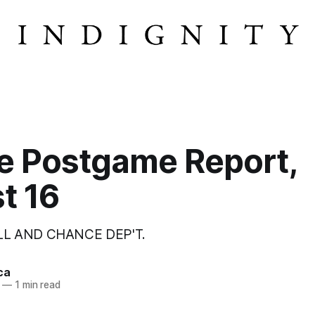
e Postgame Report,
t 16
LL AND CHANCE DEP'T.
ca
—
1 min read