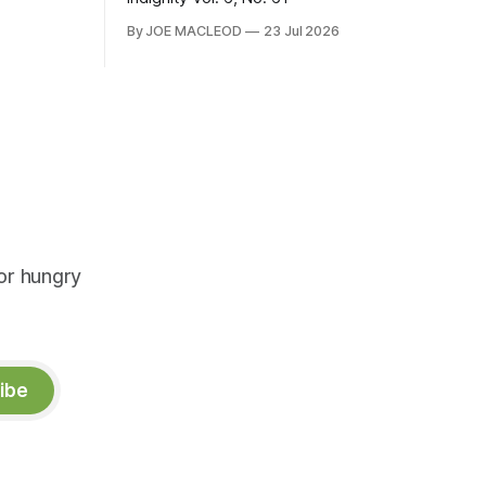
By JOE MACLEOD
23 Jul 2026
or hungry
ibe