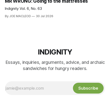
MR WRONG: Going to the mattresses
Indignity Vol. 6, No. 63
By JOE MACLEOD
30 Jul 2026
INDIGNITY
Essays, inquiries, arguments, advice, and archaic
sandwiches for hungry readers.
Subscribe