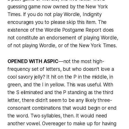
guessing game now owned by the
New York
Times
. If you do not play Wordle, Indignity
encourages you to please skip this item. The
existence of the Wordle Postgame Report does
not constitute an endorsement of playing Wordle,
of not playing Wordle, or of the
New York Times
.
OPENED WITH ASPIC
—not the most high-
frequency set of letters, but who doesn't love a
cool savory jelly? It hit on the P in the middle, in
green, and the I in yellow. This was useful. With
the S eliminated and the P standing as the third
letter, there didn't seem to be any likely three-
consonant combinations that would begin or end
the word. Two syllables, then. It would need
another vowel. Overeager to make up for having