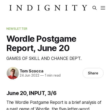
NEWSLETTER
Wordle Postgame
Report, June 20
GAMES OF SKILL AND CHANCE DEP'T.
Tom Scocca
Share
24 Jun 2022
—
1 min read
June 20, INPUT, 3/6
The Wordle Postgame Report is a brief analysis of
a past game of Wordle, the five-letter-word