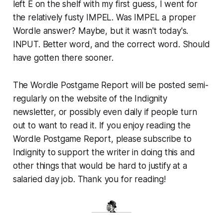
left E on the shelf with my first guess, I went for
the relatively fusty IMPEL. Was IMPEL a proper
Wordle answer? Maybe, but it wasn't today's.
INPUT. Better word, and the correct word. Should
have gotten there sooner.
The Wordle Postgame Report will be posted semi-
regularly on the website of the Indignity
newsletter, or possibly even daily if people turn
out to want to read it. If you enjoy reading the
Wordle Postgame Report, please subscribe to
Indignity to support the writer in doing this and
other things that would be hard to justify at a
salaried day job. Thank you for reading!