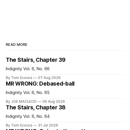
READ MORE
The Stairs, Chapter 39
Indignity Vol. 6, No. 66
By Tom Scocca
07 Aug 2026
MR WRONG: Debased-ball
Indignity Vol. 6, No. 65
By JOE MACLEOD
06 Aug 2026
The Stairs, Chapter 38
Indignity Vol. 6, No. 64
By Tom Scocca
31 Jul 2026