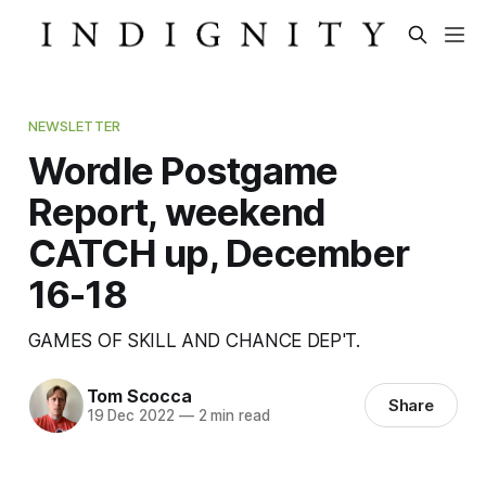
NEWSLETTER
Wordle Postgame
Report, weekend
CATCH up, December
16-18
GAMES OF SKILL AND CHANCE DEP'T.
Tom Scocca
Share
19 Dec 2022
—
2 min read