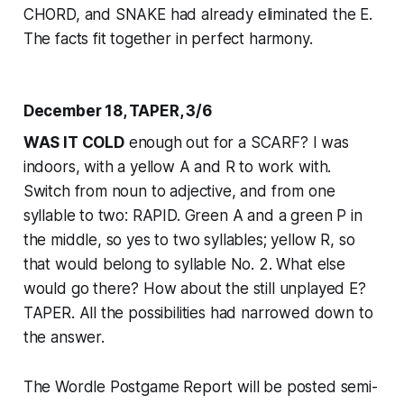
CHORD, and SNAKE had already eliminated the E.
The facts fit together in perfect harmony.
December 18, TAPER, 3/6
WAS IT COLD
enough out for a SCARF? I was
indoors, with a yellow A and R to work with.
Switch from noun to adjective, and from one
syllable to two: RAPID. Green A and a green P in
the middle, so yes to two syllables; yellow R, so
that would belong to syllable No. 2. What else
would go there? How about the still unplayed E?
TAPER. All the possibilities had narrowed down to
the answer.
The Wordle Postgame Report will be posted semi-