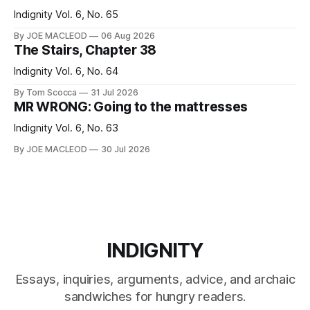
Indignity Vol. 6, No. 65
By JOE MACLEOD
06 Aug 2026
The Stairs, Chapter 38
Indignity Vol. 6, No. 64
By Tom Scocca
31 Jul 2026
MR WRONG: Going to the mattresses
Indignity Vol. 6, No. 63
By JOE MACLEOD
30 Jul 2026
INDIGNITY
Essays, inquiries, arguments, advice, and archaic
sandwiches for hungry readers.