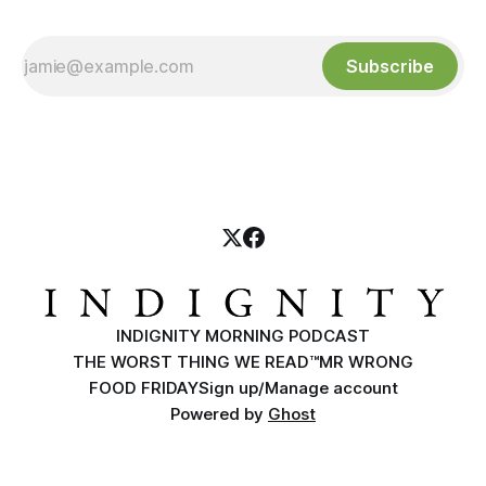
Subscribe
INDIGNITY MORNING PODCAST
THE WORST THING WE READ™
MR WRONG
FOOD FRIDAY
Sign up/Manage account
Powered by
Ghost