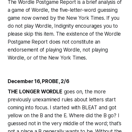
The Wordle Postgame Report is a brief analysis of
a game of Wordle, the five-letter-word guessing
game now owned by the
New York Times
. If you
do not play Wordle, Indignity encourages you to
please skip this item. The existence of the Wordle
Postgame Report does not constitute an
endorsement of playing Wordle, not playing
Wordle, or of the
New York Times
.
December 16, PROBE, 2/6
THE LONGER WORDLE
goes on, the more
previously unexamined rules about letters start
coming into focus. I started with BLEAT and got
yellow on the B and the E. Where did the B go? I
guessed not in the very middle of the word; that's
not a place a B generally wants to be. Without the