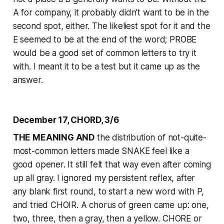
A for company, it probably didn't want to be in the
second spot, either. The likeliest spot for it and the
E seemed to be at the end of the word; PROBE
would be a good set of common letters to try it
with. I meant it to be a test but it came up as the
answer.
December 17, CHORD, 3/6
THE MEANING AND
the distribution of not-quite-
most-common letters made SNAKE feel like a
good opener. It still felt that way even after coming
up all gray. I ignored my persistent reflex, after
any blank first round, to start a new word with P,
and tried CHOIR. A chorus of green came up: one,
two, three, then a gray, then a yellow. CHORE or