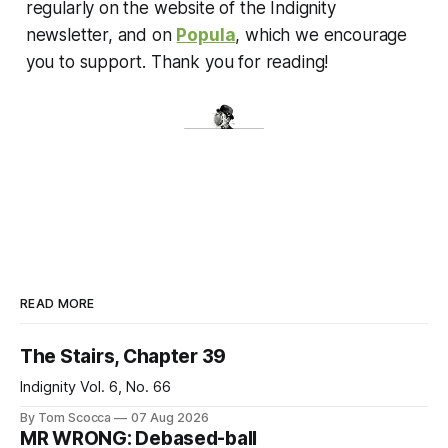
regularly on the website of the Indignity
newsletter, and on
Popula
, which we encourage
you to support. Thank you for reading!
READ MORE
The Stairs, Chapter 39
Indignity Vol. 6, No. 66
By Tom Scocca
07 Aug 2026
MR WRONG: Debased-ball