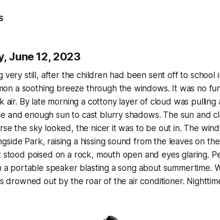
S
y, June 12, 2023
 very still, after the children had been sent off to school i
n a soothing breeze through the windows. It was no fu
k air. By late morning a cottony layer of cloud was pulling 
e and enough sun to cast blurry shadows. The sun and c
rse the sky looked, the nicer it was to be out in. The win
side Park, raising a hissing sound from the leaves on the
t stood poised on a rock, mouth open and eyes glaring. Pe
th a portable speaker blasting a song about summertime. 
was drowned out by the roar of the air conditioner. Nightt