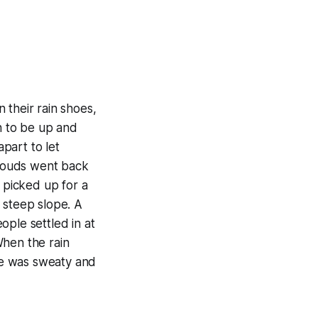
n their rain shoes,
n to be up and
apart to let
louds went back
d picked up for a
 steep slope. A
ople settled in at
When the rain
ime was sweaty and