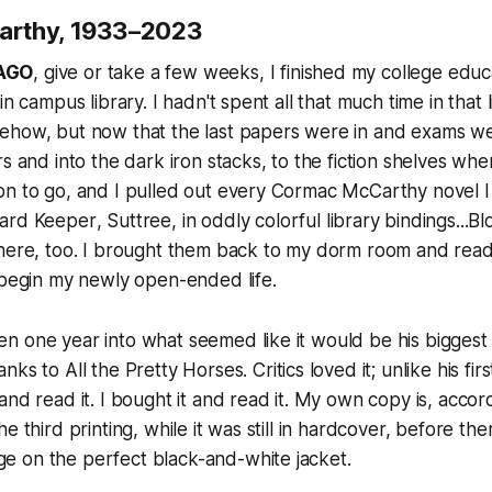
rthy, 1933–2023
AGO
, give or take a few weeks, I finished my college edu
in campus library. I hadn't spent all that much time in that 
ehow, but now that the last papers were in and exams we
s and into the dark iron stacks, to the fiction shelves whe
on to go, and I pulled out every Cormac McCarthy novel I
ard Keeper
,
Suttree
, in oddly colorful library bindings...
Bl
there, too. I brought them back to my dorm room and read
 begin my newly open-ended life.
n one year into what seemed like it would be his biggest
anks to
All the Pretty Horses
. Critics loved it; unlike his fir
and read it. I bought it and read it. My own copy is, accor
e third printing, while it was still in hardcover, before th
 on the perfect black-and-white jacket.