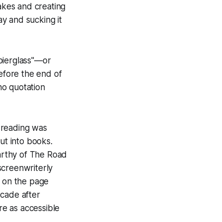
akes and creating
ay and sucking it
"pierglass"—or
Before the end of
no quotation
n reading was
ut into books.
arthy of
The Road
screenwriterly
g on the page
ecade after
e as accessible