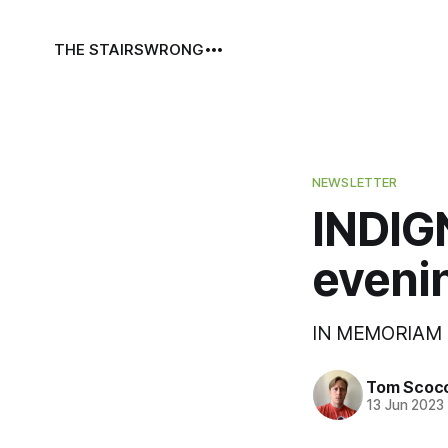
THE STAIRS
WRONG
NEWSLETTER
INDIGN
evenin
IN MEMORIAM 
Tom Scoc
13 Jun 2023