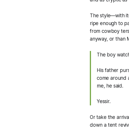
The style—with i
ripe enough to p
from cowboy terse
anyway, or than 
The boy watche
His father pur
come around as
me, he said.
Yessir.
Or take the arriva
down a tent reviv