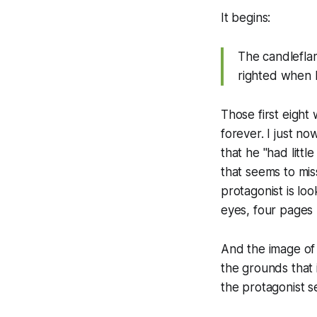
It begins:
The candleflam
righted when 
Those first eigh
forever. I just n
that he "had littl
that seems to mis
protagonist is lo
eyes, four pages
And the image of 
the grounds that 
the protagonist se