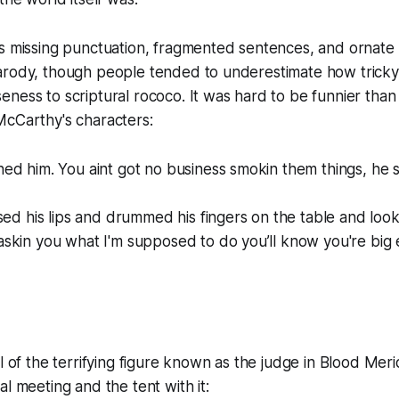
ts missing punctuation, fragmented sentences, and orna
arody, though people tended to underestimate how tricky 
ness to scriptural rococo. It was hard to be funnier tha
McCarthy's characters:
d him. You aint got no business smokin them things, he s
sed his lips and drummed his fingers on the table and lo
kin you what I'm supposed to do you’ll know you're big e
l of the terrifying figure known as the judge in
Blood Meri
al meeting and the tent with it: