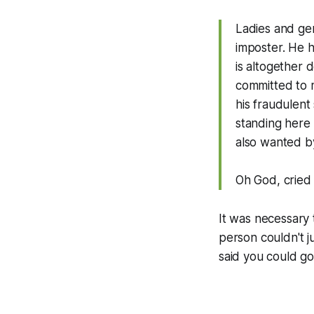
Ladies and gen
imposter. He h
is altogether 
committed to 
his fraudulent
standing here b
also wanted by
Oh God, cried 
It was necessary
person couldn't j
said you could go