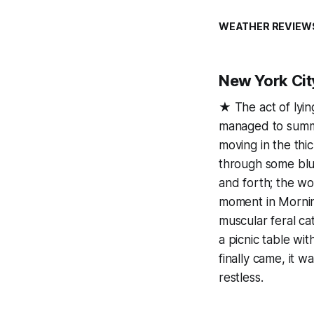
WEATHER REVIEW
New York Cit
★ The act of lying
managed to summo
moving in the thic
through some blu
and forth; the wo
moment in Morning
muscular feral ca
a picnic table wi
finally came, it 
restless.