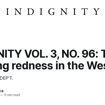
ITY VOL. 3, NO. 96: 
g redness in the We
DEP'T.
ca
—
6 min read