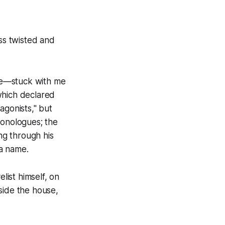
ss twisted and
e
—stuck with me
hich declared
tagonists," but
monologues; the
ing through his
a name.
ist himself, on
side the house,