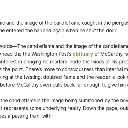
e and the image of the candleflame caught in the piergla
he entered the hall and again when he shut the door.
t words—
The candleflame and the image of the candleflam
ow read the the
Washington Post
's
obituary
of McCarthy, w
e interest in bringing his readers inside the minds of his pro
s the point. There's more to consciousness than internal 
oking at the twisting, doubled flame and the reader is look
 before McCarthy even pulls back far enough to give him 
the candleflame is the image being summoned by the novel
it represents some underlying reality. Down the page, out
es a passing train, with