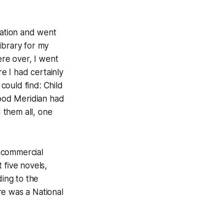
cation and went
library for my
re over, I went
re I had certainly
 could find:
Child
ood Meridian
had
 them all, one
 commercial
st five novels,
ding to the
ere was a National