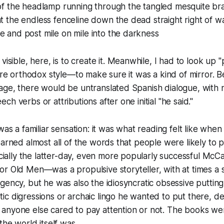
 of the headlamp running through the tangled mesquite br
ht the endless fenceline down the dead straight right of w
e and post mile on mile into the darkness
visible, here, is to
create
it. Meanwhile, I had to look up 
more orthodox style—to make sure it was a kind of mirror. 
age, there would be untranslated Spanish dialogue, with 
h verbs or attributions after one initial "he said."
was a familiar sensation: it was what reading felt like whe
earned almost all of the words that people were likely to p
lly the latter-day, even more popularly successful McC
for Old Men
—was a propulsive storyteller, with at times a 
gency, but he was also the idiosyncratic obsessive puttin
c digressions or archaic lingo he wanted to put there, d
anyone else cared to pay attention or not. The books wer
the world itself was.