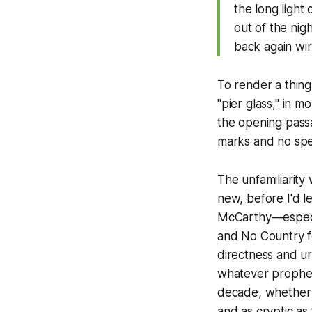
the long light
out of the nig
back again wir
To render a thing 
"pier glass," in 
the opening pass
marks and no speec
The unfamiliarity 
new, before I'd l
McCarthy—especia
and
No Country 
directness and ur
whatever propheti
decade, whether 
and as cryptic as 