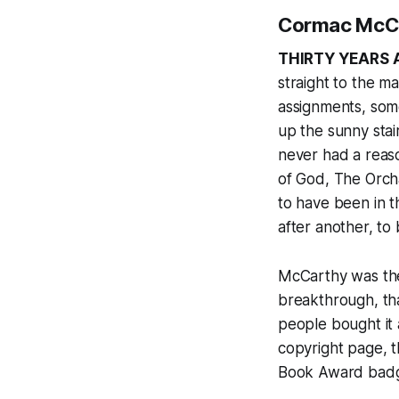
Cormac McCa
THIRTY YEARS 
straight to the ma
assignments, som
up the sunny stair
never had a reas
of God
,
The Orch
to have been in 
after another, to
McCarthy was the
breakthrough, th
people bought it 
copyright page, th
Book Award badge