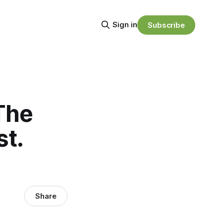
Sign in
Subscribe
The
st.
Share