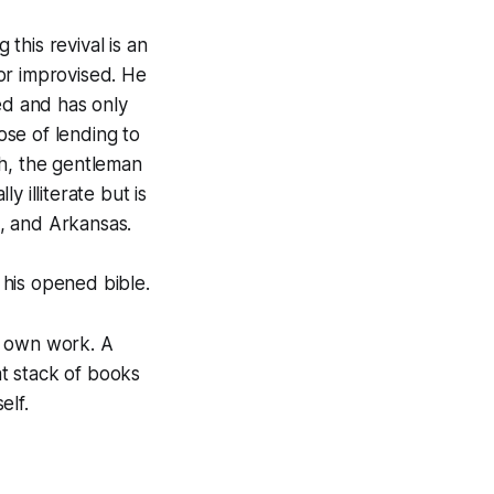
this revival is an
 or improvised. He
ped and has only
se of lending to
th, the gentleman
y illiterate but is
i, and Arkansas.
 his opened bible.
s own work. A
at stack of books
elf.