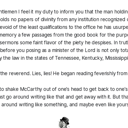
tlemen I feel it my duty to inform you that the man holding 
olds no papers of divinity from any institution recognized
devoid of the least qualifications to the office he has usur
memory a few passages from the good book for the purpo
 sermons some faint flavor of the piety he despises. In tru
efore you posing as a minister of the Lord is not only totall
 the law in the states of Tennessee, Kentucky, Mississipp
the reverend. Lies, lies! He began reading feverishly from
 to shake McCarthy out of one's head to get back to one'
ust go around writing like that and get away with it. But th
 around writing like something, and maybe even like yours