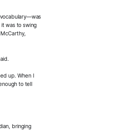
te vocabulary—was
it was to swing
n McCarthy,
aid.
oked up. When I
nough to tell
dian
, bringing