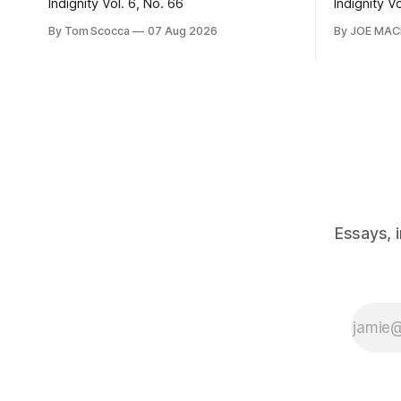
Indignity Vol. 6, No. 66
Indignity V
By Tom Scocca
07 Aug 2026
By JOE MA
Essays, 