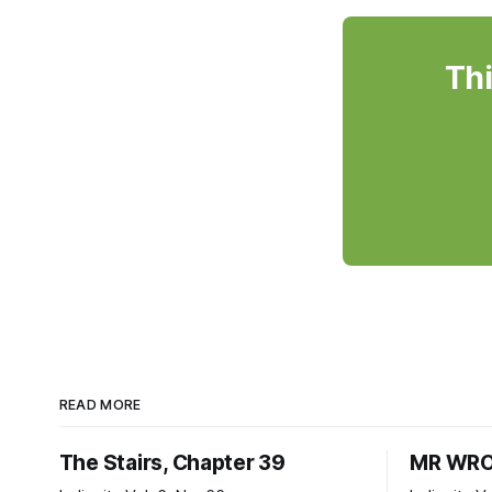
Thi
READ MORE
The Stairs, Chapter 39
MR WRO