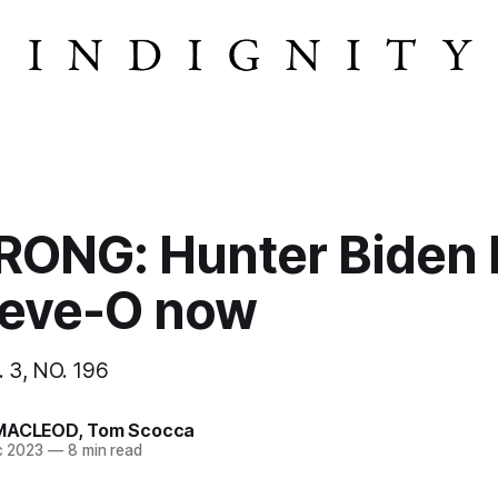
ONG: Hunter Biden 
Steve-O now
 3, NO. 196
MACLEOD
,
Tom Scocca
c 2023
—
8 min read