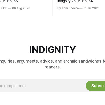
ol. 6, No. 65
Indignity Vol. 6, No. 64
CLEOD
06 Aug 2026
By Tom Scocca
31 Jul 2026
INDIGNITY
inquiries, arguments, advice, and archaic sandwiches f
readers.
Subscr