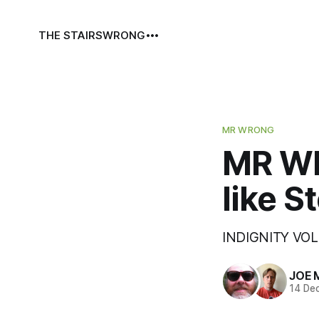
THE STAIRS
WRONG
MR WRONG
MR WR
like 
INDIGNITY VOL.
JOE 
14 De