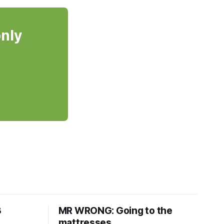
only
8
MR WRONG: Going to the
mattresses