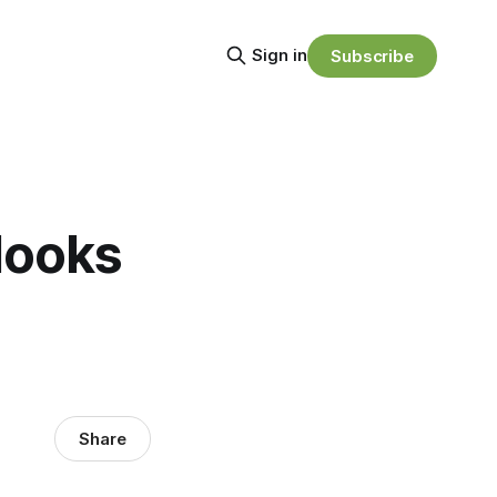
Sign in
Subscribe
looks
Share