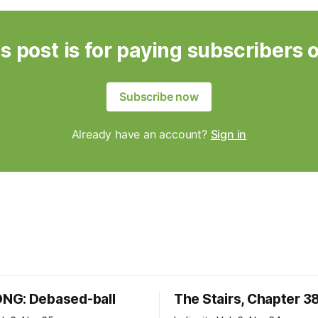
s post is for paying subscribers 
Subscribe now
Already have an account?
Sign in
NG: Debased-ball
The Stairs, Chapter 3