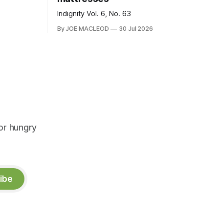
Indignity Vol. 6, No. 63
By JOE MACLEOD
30 Jul 2026
or hungry
ibe