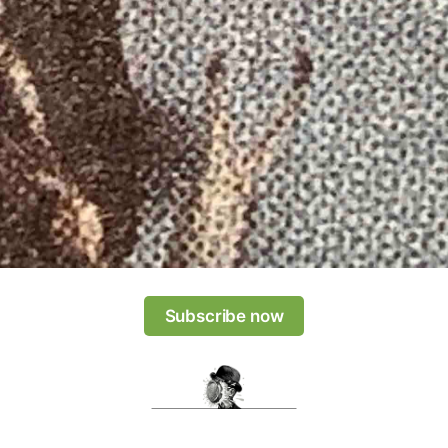
Subscribe now