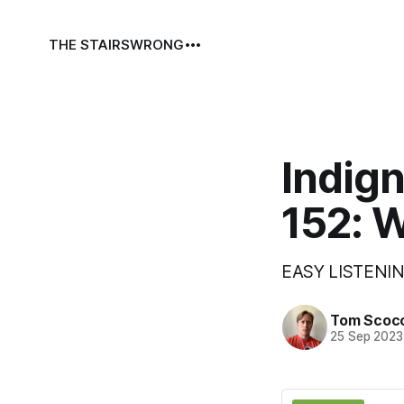
THE STAIRS
WRONG
Indign
152: 
EASY LISTENIN
Tom Scoc
25 Sep 2023