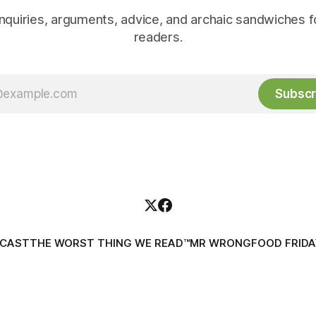
inquiries, arguments, advice, and archaic sandwiches f
readers.
Subscr
DCAST
THE WORST THING WE READ™
MR WRONG
FOOD FRIDA