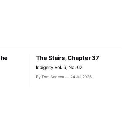
the
The Stairs, Chapter 37
Indignity Vol. 6, No. 62
By Tom Scocca
24 Jul 2026