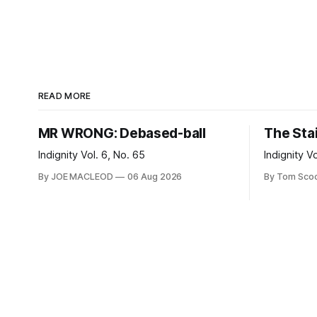
READ MORE
MR WRONG: Debased-ball
The Sta
Indignity Vol. 6, No. 65
Indignity V
By JOE MACLEOD
06 Aug 2026
By Tom Sco