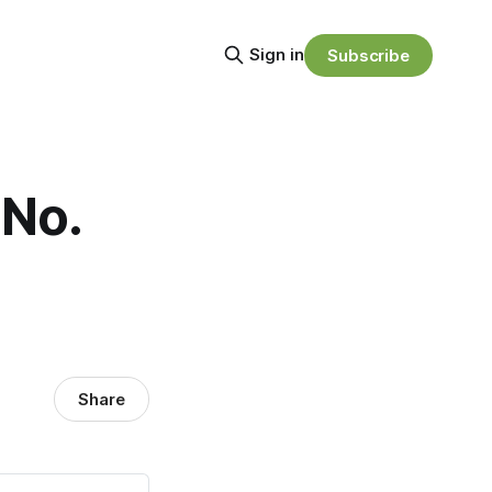
Sign in
Subscribe
 No.
Share