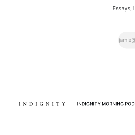
Essays, 
INDIGNITY MORNING PO