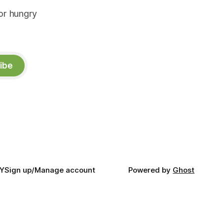
or hungry
ibe
Y
Sign up/Manage account
Powered by
Ghost