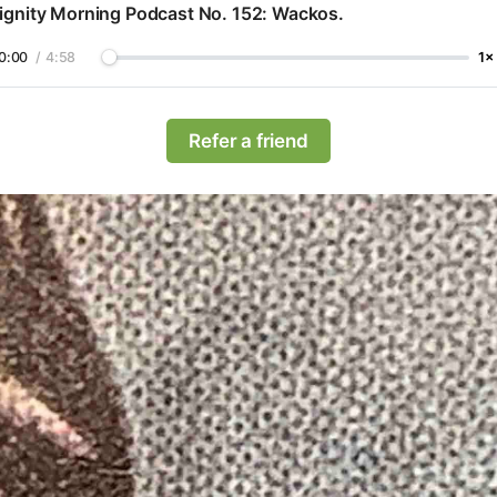
ignity Morning Podcast No. 152: Wackos.
0:00
/
4:58
1×
Refer a friend