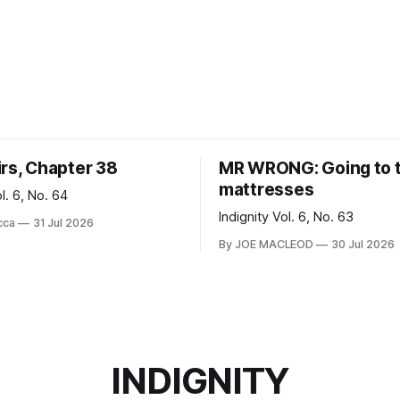
irs, Chapter 38
MR WRONG: Going to 
mattresses
ol. 6, No. 64
Indignity Vol. 6, No. 63
cca
31 Jul 2026
By JOE MACLEOD
30 Jul 2026
INDIGNITY