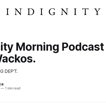
ity Morning Podcast
Wackos.
G DEP’T.
ca
—
1 min read