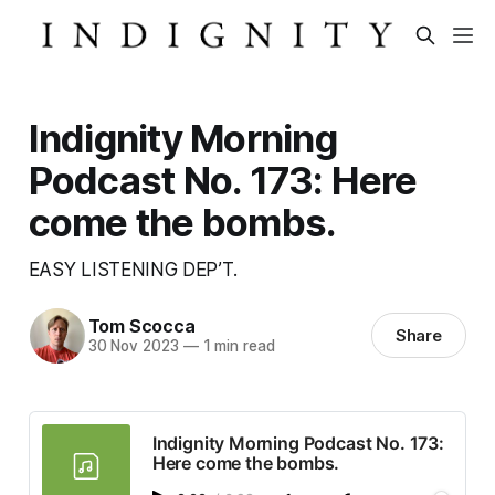
Indignity Morning
Podcast No. 173: Here
come the bombs.
EASY LISTENING DEP’T.
Tom Scocca
Share
30 Nov 2023
—
1 min read
Indignity Morning Podcast No. 173:
Here come the bombs.