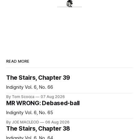
READ MORE
The Stairs, Chapter 39
Indignity Vol. 6, No. 66
By Tom Scocca
07 Aug 2026
MR WRONG: Debased-ball
Indignity Vol. 6, No. 65
By JOE MACLEOD
06 Aug 2026
The Stairs, Chapter 38
Indignity Vol. 6, No. 64