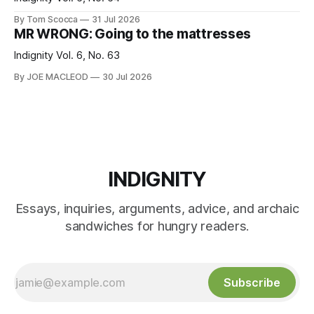
By Tom Scocca
31 Jul 2026
MR WRONG: Going to the mattresses
Indignity Vol. 6, No. 63
By JOE MACLEOD
30 Jul 2026
INDIGNITY
Essays, inquiries, arguments, advice, and archaic
sandwiches for hungry readers.
Subscribe