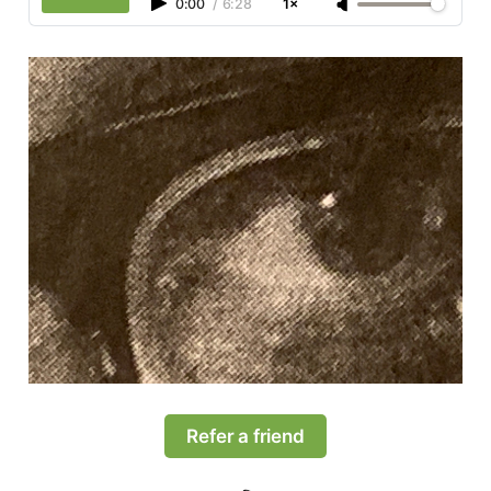
0:00
/
6:28
1×
Refer a friend