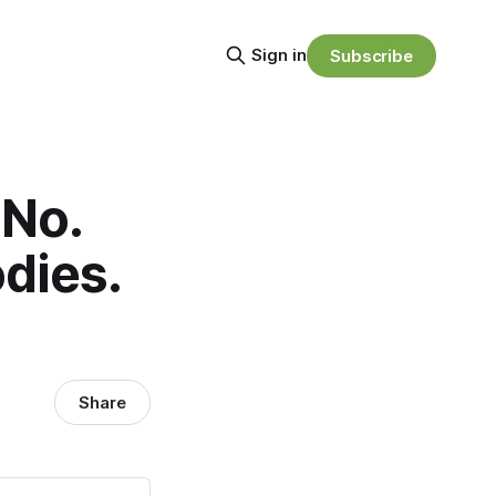
Sign in
Subscribe
 No.
dies.
Share