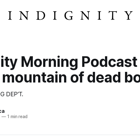
ity Morning Podcast
 mountain of dead bo
G DEP’T.
ca
3
—
1 min read