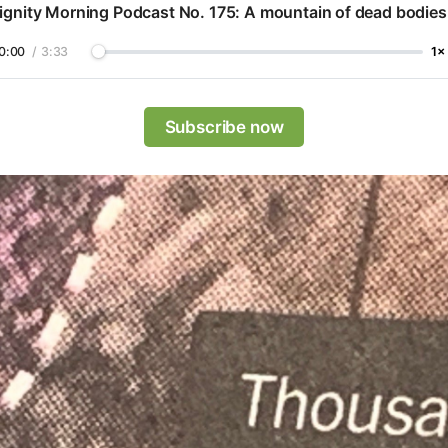
ignity Morning Podcast No. 175: A mountain of dead bodies
0:00
/
3:33
1×
Subscribe now