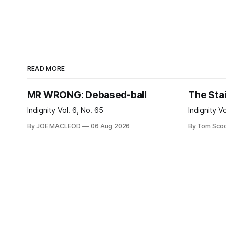
READ MORE
MR WRONG: Debased-ball
The Sta
Indignity Vol. 6, No. 65
Indignity V
By JOE MACLEOD
06 Aug 2026
By Tom Sco