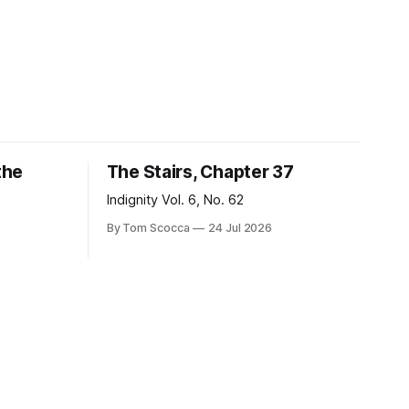
the
The Stairs, Chapter 37
Indignity Vol. 6, No. 62
By Tom Scocca
24 Jul 2026