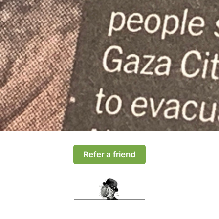
Refer a friend