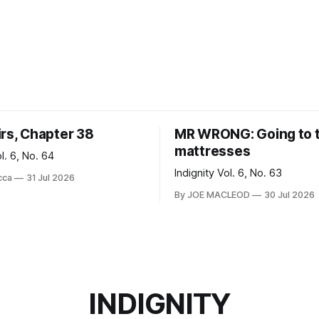
irs, Chapter 38
MR WRONG: Going to 
mattresses
ol. 6, No. 64
Indignity Vol. 6, No. 63
cca
31 Jul 2026
By JOE MACLEOD
30 Jul 2026
INDIGNITY