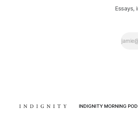
Essays, 
INDIGNITY MORNING PO