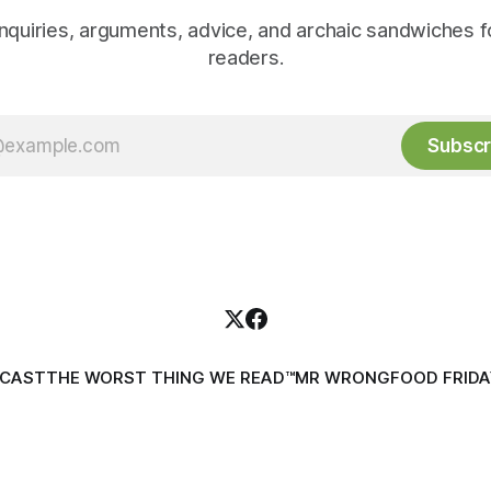
inquiries, arguments, advice, and archaic sandwiches f
readers.
Subscr
DCAST
THE WORST THING WE READ™
MR WRONG
FOOD FRIDA