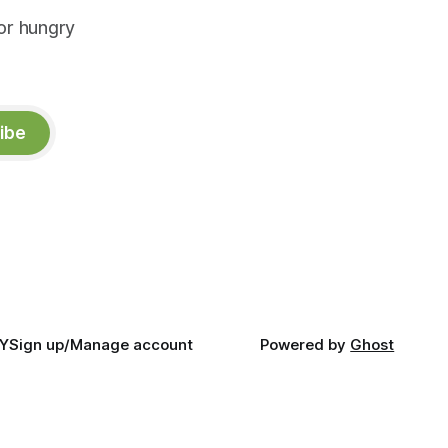
or hungry
ibe
Y
Sign up/Manage account
Powered by
Ghost