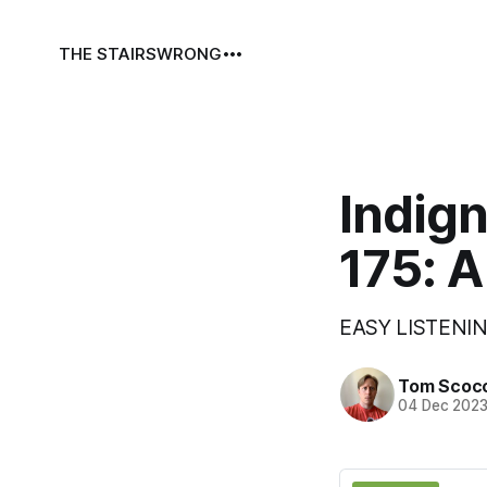
THE STAIRS
WRONG
Indign
175: A
EASY LISTENIN
Tom Scoc
04 Dec 202