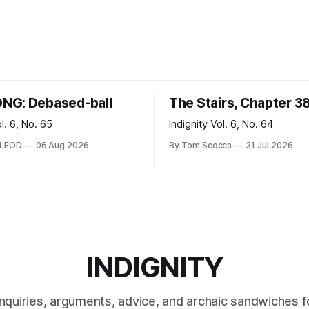
NG: Debased-ball
The Stairs, Chapter 3
ol. 6, No. 65
Indignity Vol. 6, No. 64
CLEOD
06 Aug 2026
By Tom Scocca
31 Jul 2026
INDIGNITY
inquiries, arguments, advice, and archaic sandwiches f