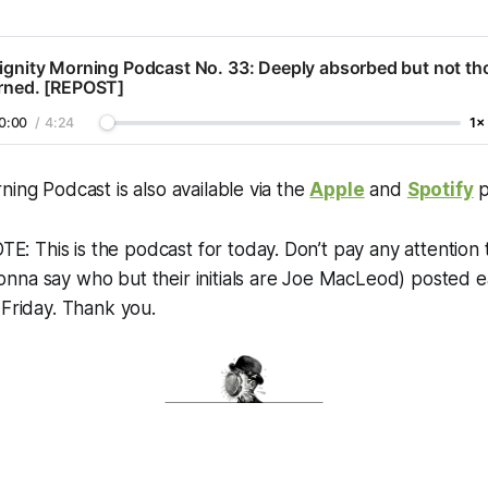
ignity Morning Podcast No. 33: Deeply absorbed but not th
arned. [REPOST]
0:00
/
4:24
1×
ning Podcast is also available via the
Apple
and
Spotify
p
 This is the podcast for today. Don’t pay any attention 
na say who but their initials are Joe MacLeod) posted ea
 Friday. Thank you.