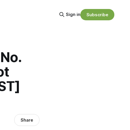
Sign in
Subscribe
 No.
ot
ST]
Share