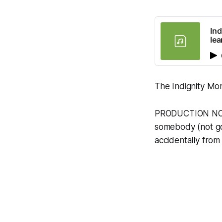
Ind
le
The Indignity Mor
PRODUCTION NOTE:
somebody (not gon
accidentally from