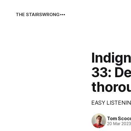
THE STAIRS
WRONG
Indign
33: D
thoro
EASY LISTENIN
Tom Scoc
20 Mar 202