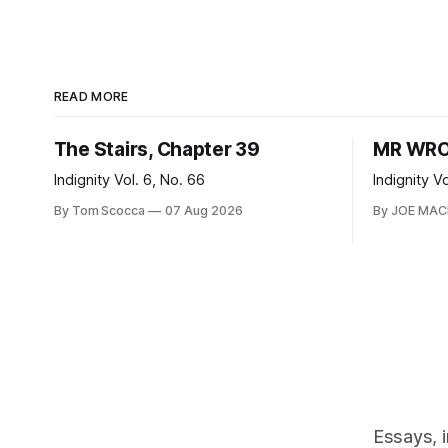
READ MORE
The Stairs, Chapter 39
MR WRO
Indignity Vol. 6, No. 66
Indignity V
By Tom Scocca
07 Aug 2026
By JOE MA
Essays, 