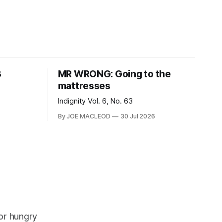
8
MR WRONG: Going to the
mattresses
Indignity Vol. 6, No. 63
By JOE MACLEOD
30 Jul 2026
or hungry