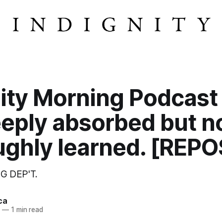
ity Morning Podcast
eeply absorbed but n
ughly learned. [REPO
G DEP'T.
ca
3
—
1 min read