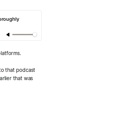
oroughly
latforms.
to that podcast
rlier that was