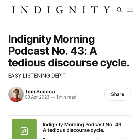
Indignity Morning
Podcast No. 43: A
tedious discourse cycle.
EASY LISTENING DEP'T.
Tom Scocca
Share
03 Apr 2023
—
1 min read
Indignity Morning Podcast No. 43:
A tedious discourse cycle.