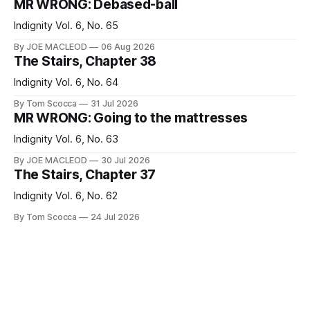
MR WRONG: Debased-ball
Indignity Vol. 6, No. 65
By JOE MACLEOD
06 Aug 2026
The Stairs, Chapter 38
Indignity Vol. 6, No. 64
By Tom Scocca
31 Jul 2026
MR WRONG: Going to the mattresses
Indignity Vol. 6, No. 63
By JOE MACLEOD
30 Jul 2026
The Stairs, Chapter 37
Indignity Vol. 6, No. 62
By Tom Scocca
24 Jul 2026