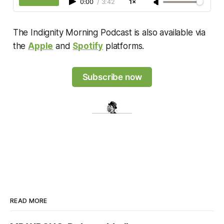
0:00
/
3:42
1×
The Indignity Morning Podcast is also available via
the
Apple
and
Spotify
platforms.
Subscribe now
READ MORE