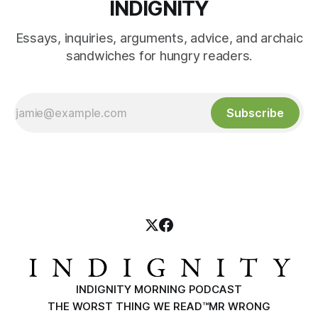
INDIGNITY
Essays, inquiries, arguments, advice, and archaic
sandwiches for hungry readers.
Subscribe
INDIGNITY MORNING PODCAST
THE WORST THING WE READ™
MR WRONG