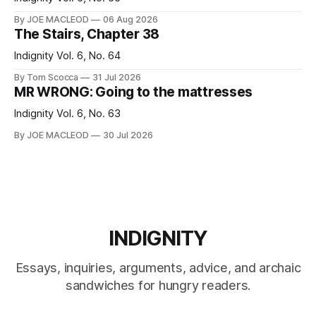
By JOE MACLEOD
06 Aug 2026
The Stairs, Chapter 38
Indignity Vol. 6, No. 64
By Tom Scocca
31 Jul 2026
MR WRONG: Going to the mattresses
Indignity Vol. 6, No. 63
By JOE MACLEOD
30 Jul 2026
INDIGNITY
Essays, inquiries, arguments, advice, and archaic
sandwiches for hungry readers.