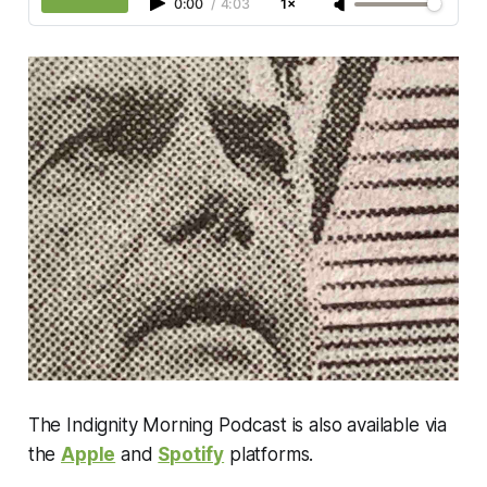
0:00
/
4:03
1×
The Indignity Morning Podcast is also available via
the
Apple
and
Spotify
platforms.