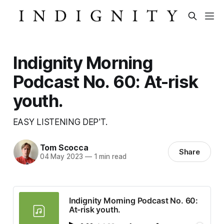
Indignity Morning
Podcast No. 60: At-risk
youth.
EASY LISTENING DEP'T.
Tom Scocca
Share
04 May 2023
—
1 min read
Indignity Morning Podcast No. 60:
At-risk youth.