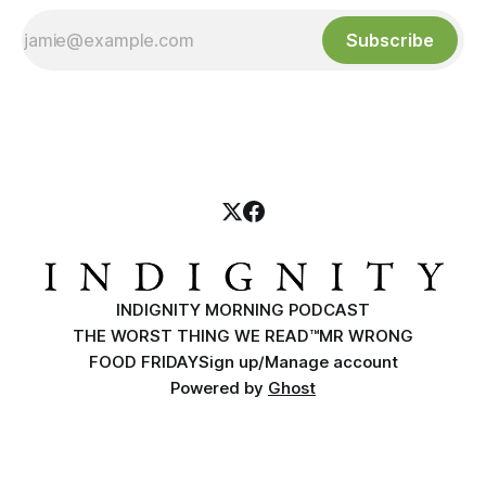
Subscribe
INDIGNITY MORNING PODCAST
THE WORST THING WE READ™
MR WRONG
FOOD FRIDAY
Sign up/Manage account
Powered by
Ghost