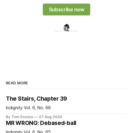
Subscribe now
READ MORE
The Stairs, Chapter 39
Indignity Vol. 6, No. 66
By Tom Scocca
07 Aug 2026
MR WRONG: Debased-ball
Indignity Vol. 6, No. 65