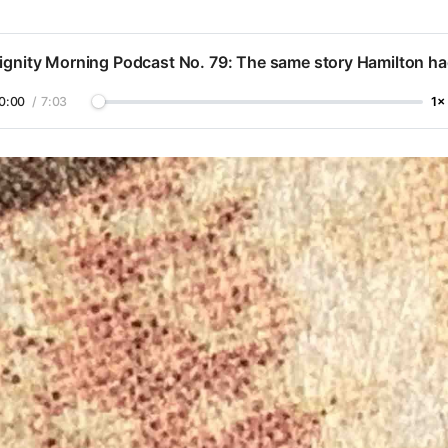
ignity Morning Podcast No. 79: The same story Hamilton h
0:00
/
7:03
1×