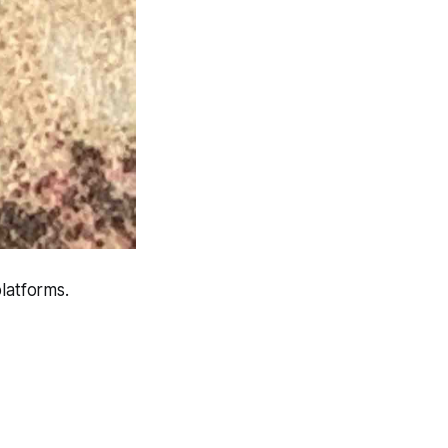
latforms.