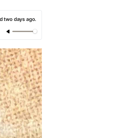
ad two days ago.