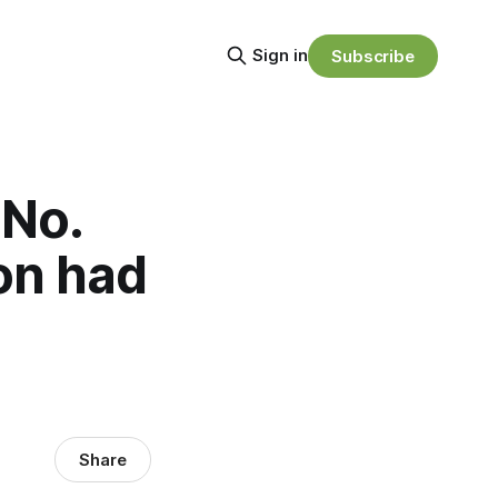
Sign in
Subscribe
 No.
on had
Share