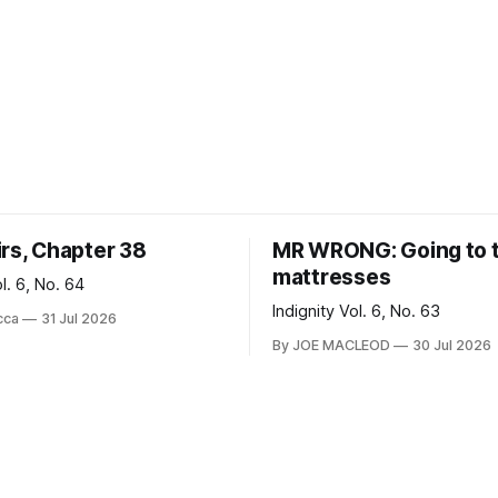
irs, Chapter 38
MR WRONG: Going to 
mattresses
ol. 6, No. 64
Indignity Vol. 6, No. 63
cca
31 Jul 2026
By JOE MACLEOD
30 Jul 2026