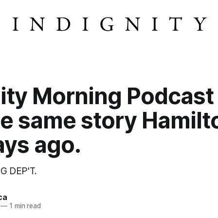
ity Morning Podcast
he same story Hamilt
ays ago.
G DEP'T.
ca
—
1 min read