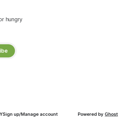
or hungry
ibe
Y
Sign up/Manage account
Powered by
Ghost