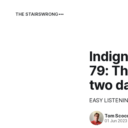
THE STAIRS
WRONG
Indign
79: T
two d
EASY LISTENIN
Tom Scoc
01 Jun 2023