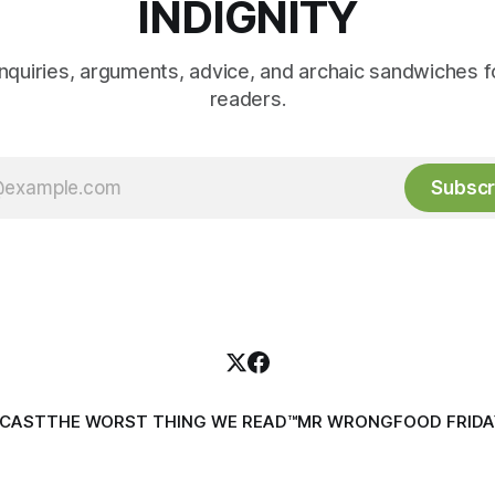
INDIGNITY
inquiries, arguments, advice, and archaic sandwiches f
readers.
Subscr
DCAST
THE WORST THING WE READ™
MR WRONG
FOOD FRIDA