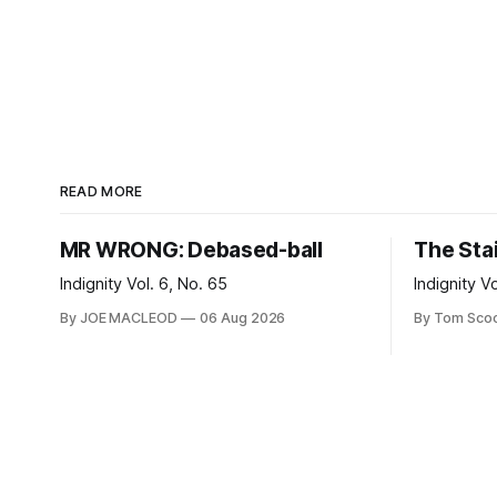
READ MORE
MR WRONG: Debased-ball
The Sta
Indignity Vol. 6, No. 65
Indignity V
By JOE MACLEOD
06 Aug 2026
By Tom Sco