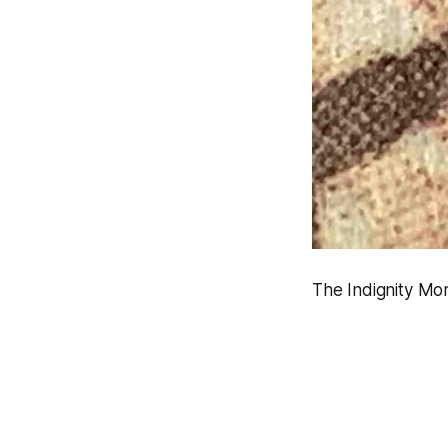
The Indignity Mor