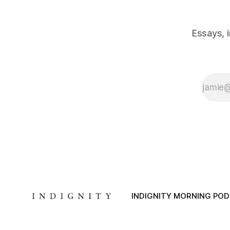
Essays, 
INDIGNITY MORNING PO