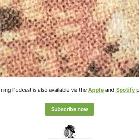
ning Podcast is also available via the
Apple
and
Spotify
p
Subscribe now