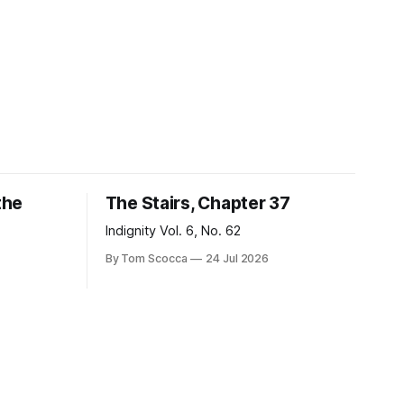
the
The Stairs, Chapter 37
Indignity Vol. 6, No. 62
By Tom Scocca
24 Jul 2026