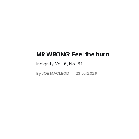
7
MR WRONG: Feel the burn
Indignity Vol. 6, No. 61
By JOE MACLEOD
23 Jul 2026