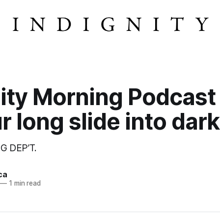
ity Morning Podcast
r long slide into dar
G DEP’T.
ca
—
1 min read