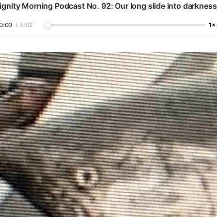
ignity Morning Podcast No. 92: Our long slide into darkness
0:00
/
5:02
1×