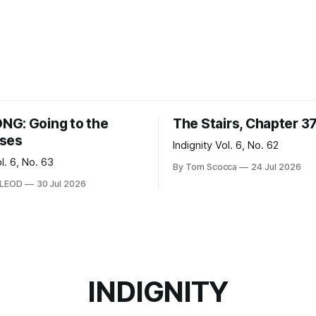
G: Going to the
The Stairs, Chapter 3
ses
Indignity Vol. 6, No. 62
ol. 6, No. 63
By Tom Scocca
24 Jul 2026
CLEOD
30 Jul 2026
INDIGNITY