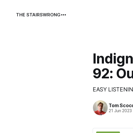
THE STAIRS
WRONG
Indign
92: Ou
EASY LISTENIN
Tom Scoc
21 Jun 2023