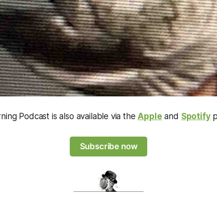
ning Podcast is also available via the
Apple
and
Spotify
p
Subscribe now