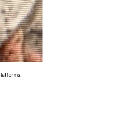
latforms.