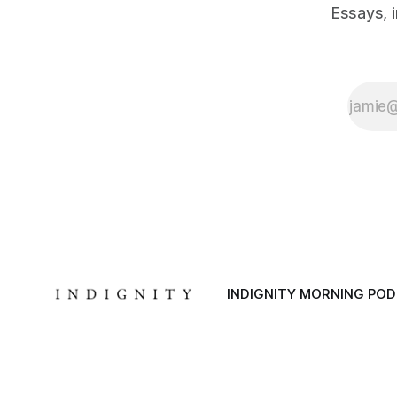
Essays, 
INDIGNITY MORNING PO