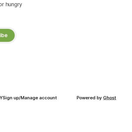
or hungry
ibe
Y
Sign up/Manage account
Powered by
Ghost