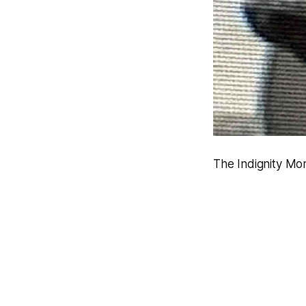
The Indignity Mor