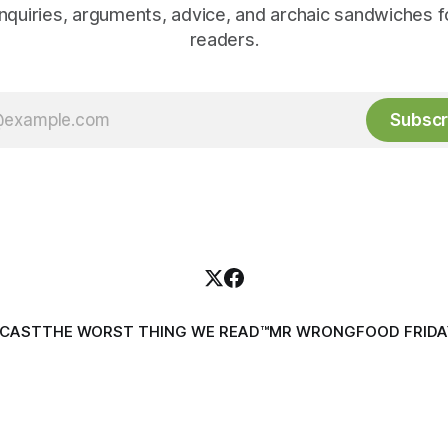
inquiries, arguments, advice, and archaic sandwiches f
readers.
Subscr
DCAST
THE WORST THING WE READ™
MR WRONG
FOOD FRIDA