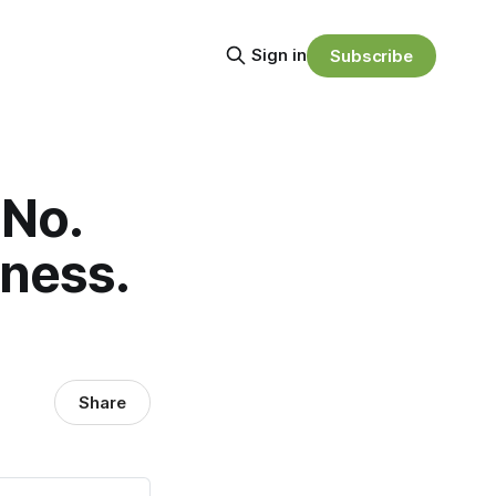
Sign in
Subscribe
 No.
kness.
Share