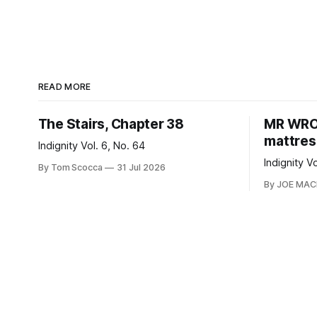
READ MORE
The Stairs, Chapter 38
MR WRON
mattres
Indignity Vol. 6, No. 64
Indignity V
By Tom Scocca
31 Jul 2026
By JOE MA