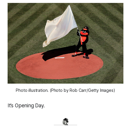
Photo illustration. (Photo by Rob Carr/Getty Images)
It’s Opening Day.