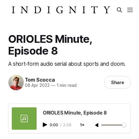
ORIOLES Minute,
Episode 8
A short-form audio serial about sports and doom.
Tom Scocca
Share
08 Apr 2022
—
1 min read
ORIOLES Minute, Episode 8
0:00
/
2:28
1×