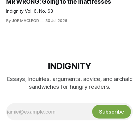
MR WRONG: Going to the mattresses
Indignity Vol. 6, No. 63
By JOE MACLEOD
30 Jul 2026
INDIGNITY
Essays, inquiries, arguments, advice, and archaic
sandwiches for hungry readers.
Subscribe