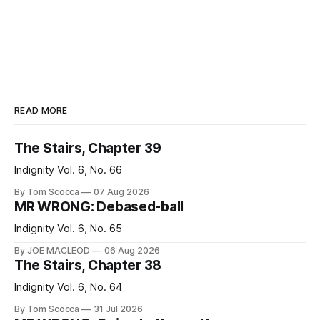
READ MORE
The Stairs, Chapter 39
Indignity Vol. 6, No. 66
By Tom Scocca
07 Aug 2026
MR WRONG: Debased-ball
Indignity Vol. 6, No. 65
By JOE MACLEOD
06 Aug 2026
The Stairs, Chapter 38
Indignity Vol. 6, No. 64
By Tom Scocca
31 Jul 2026