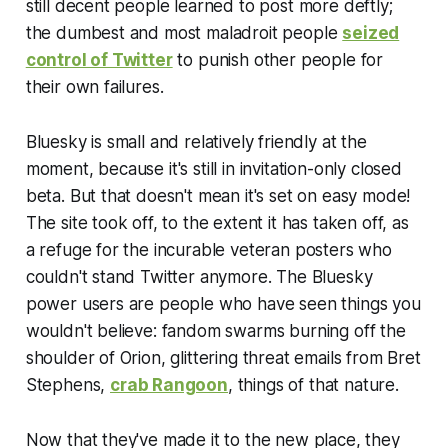
still decent people learned to post more deftly;
the dumbest and most maladroit people
seized
control of Twitter
to punish other people for
their own failures.
Bluesky is small and relatively friendly at the
moment, because it's still in invitation-only closed
beta. But that doesn't mean it's set on easy mode!
The site took off, to the extent it has taken off, as
a refuge for the incurable veteran posters who
couldn't stand Twitter anymore. The Bluesky
power users are people who have seen things you
wouldn't believe: fandom swarms burning off the
shoulder of Orion, glittering threat emails from Bret
Stephens,
crab Rangoon
, things of that nature.
Now that they've made it to the new place, they