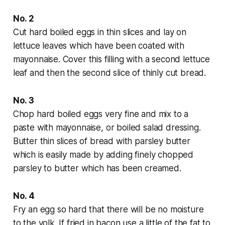
No. 2
Cut hard boiled eggs in thin slices and lay on
lettuce leaves which have been coated with
mayonnaise. Cover this filling with a second lettuce
leaf and then the second slice of thinly cut bread.
No. 3
Chop hard boiled eggs very fine and mix to a
paste with mayonnaise, or boiled salad dressing.
Butter thin slices of bread with parsley butter
which is easily made by adding finely chopped
parsley to butter which has been creamed.
No. 4
Fry an egg so hard that there will be no moisture
to the yolk. If fried in bacon use a little of the fat to