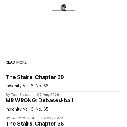
READ MORE
The Stairs, Chapter 39
Indignity Vol. 6, No. 66
By Tom Scocca
07 Aug 2026
MR WRONG: Debased-ball
Indignity Vol. 6, No. 65
By JOE MACLEOD
06 Aug 2026
The Stairs, Chapter 38