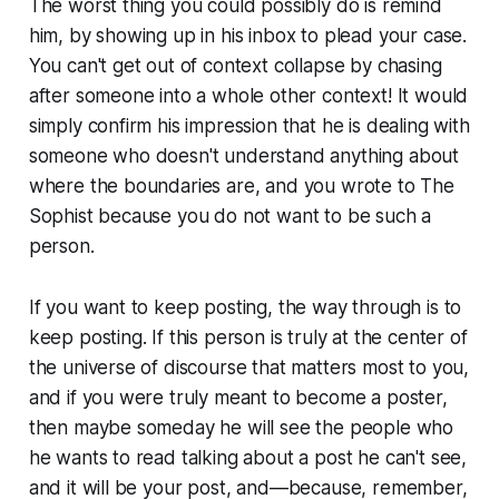
The worst thing you could possibly do is remind
him, by showing up in his inbox to plead your case.
You can't get out of context collapse by chasing
after someone into a whole other context! It would
simply confirm his impression that he is dealing with
someone who doesn't understand anything about
where the boundaries are, and you wrote to The
Sophist because you do not want to be such a
person.
If you want to keep posting, the way through is to
keep posting. If this person is truly at the center of
the universe of discourse that matters most to you,
and if you were truly meant to become a poster,
then maybe someday he will see the people who
he wants to read talking about a post he can't see,
and it will be your post, and—because, remember,