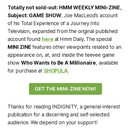
Totally not sold-out: HMM WEEKLY MINI-ZINE,
Subject: GAME SHOW
, Joe MacLeod’s account
of his Total Experience of a Journey Into
Television, expanded from the original published
account found
here
at
Hmm Daily
.
The special
MINI ZINE
features other viewpoints related to an
appearance on, at, and inside the teevee game
show
Who Wants to Be A Millionaire
, available
for purchase at
SHOPULA
.
GET THE MINI-ZINE NOW!
Thanks for reading INDIGNITY, a general-interest
publication for a discerning and self-selected
audience. We depend on your support!