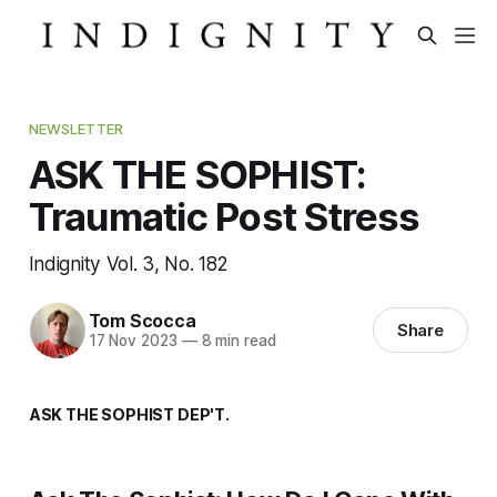
NEWSLETTER
ASK THE SOPHIST:
Traumatic Post Stress
Indignity Vol. 3, No. 182
Tom Scocca
Share
17 Nov 2023
—
8 min read
ASK THE SOPHIST DEP'T.