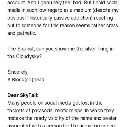
account. And I genuinely feel bad! But I hold social
media in such low regard as a medium (despite my
obvious if historically passive addiction) reaching
out to someone for this reason seems rather crass
and pathetic.
The Sophist, can you show me the silver lining in
this Cloudysky?
Sincerely,
A Block(ed)head
Dear SkyFail:
Many people on social media get lost in the
thickets of parasocial relationships, in which they
mistake the ready visibility of the name and avatar
associated with a person for the actual presence