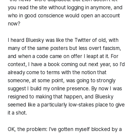
you read the site without logging in anymore, and
who in good conscience would open an account
now?
I heard Bluesky was like the Twitter of old, with
many of the same posters but less overt fascism,
and when a code came on offer I leapt at it. For
context, I have a book coming out next year, so I'd
already come to terms with the notion that
someone, at some point, was going to strongly
suggest I build my online presence. By now I was
resigned to making that happen, and Bluesky
seemed like a particularly low-stakes place to give
it a shot.
OK, the problem: I've gotten myself blocked by a