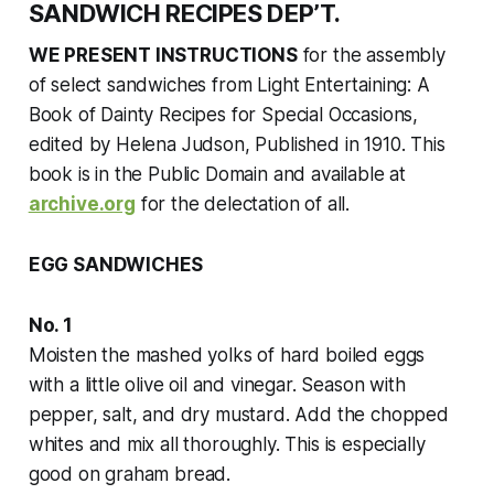
SANDWICH RECIPES DEP’T.
WE PRESENT INSTRUCTIONS
for the assembly
of select sandwiches from
Light Entertaining: A
Book of Dainty Recipes for Special Occasions
,
edited by Helena Judson, Published in 1910. This
book is in the Public Domain and available at
archive.org
for the delectation of all.
EGG SANDWICHES
No. 1
Moisten the mashed yolks of hard boiled eggs
with a little olive oil and vinegar. Season with
pepper, salt, and dry mustard. Add the chopped
whites and mix all thoroughly. This is especially
good on graham bread.