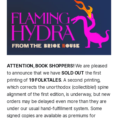
ATTENTION, BOOK SHOPPERS!
We are pleased
to announce that we have
SOLD OUT
the first
printing of
19 FOLKTALES
. A second printing,
which corrects the unorthodox (collectible!) spine
alignment of the first edition, is underway, but new
orders may be delayed even more than they are
under our usual hand-fulfillment system. Some
signed copies are available as premiums for