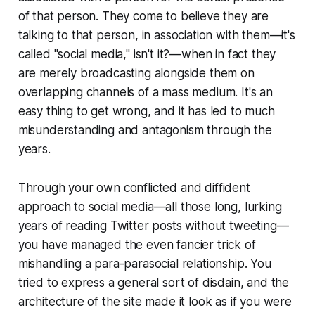
of that person. They come to believe they are
talking to that person, in association with them—it's
called "social media," isn't it?—when in fact they
are merely broadcasting alongside them on
overlapping channels of a mass medium. It's an
easy thing to get wrong, and it has led to much
misunderstanding and antagonism through the
years.
Through your own conflicted and diffident
approach to social media—all those long, lurking
years of reading Twitter posts without tweeting—
you have managed the even fancier trick of
mishandling a para-parasocial relationship. You
tried to express a general sort of disdain, and the
architecture of the site made it look as if you were