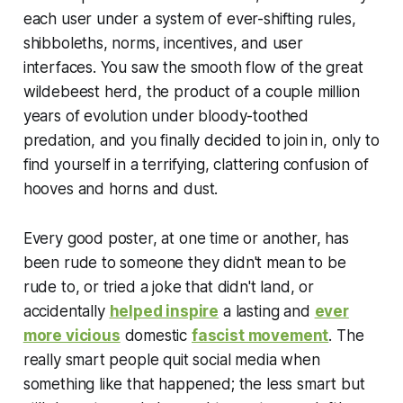
each user under a system of ever-shifting rules,
shibboleths, norms, incentives, and user
interfaces. You saw the smooth flow of the great
wildebeest herd, the product of a couple million
years of evolution under bloody-toothed
predation, and you finally decided to join in, only to
find yourself in a terrifying, clattering confusion of
hooves and horns and dust.
Every good poster, at one time or another, has
been rude to someone they didn't mean to be
rude to, or tried a joke that didn't land, or
accidentally
helped inspire
a lasting and
ever
more vicious
domestic
fascist movement
. The
really smart people quit social media when
something like that happened; the less smart but