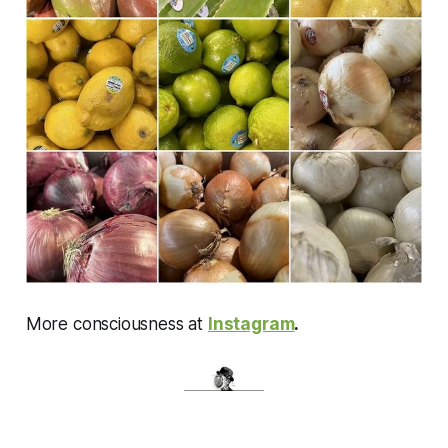
More consciousness at
Instagram
.