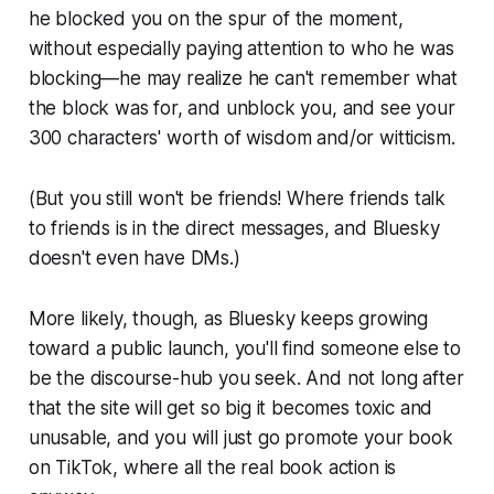
he blocked you on the spur of the moment,
without especially paying attention to who he was
blocking—he may realize he can't remember what
the block was for, and unblock you, and see your
300 characters' worth of wisdom and/or witticism.
(But you still won't be friends! Where friends talk
to friends is in the direct messages, and Bluesky
doesn't even have DMs.)
More likely, though, as Bluesky keeps growing
toward a public launch, you'll find someone else to
be the discourse-hub you seek. And not long after
that the site will get so big it becomes toxic and
unusable, and you will just go promote your book
on TikTok, where all the real book action is