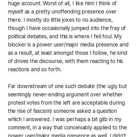
huge account. Worst of all, I like him! I think of
myself as a pretty unoffending presence over
there. I mostly do little jokes to no audience,
though I have occasionally jumped into the fray of
political debates, and this is where I fell foul. My
blocker is a power user/major media presence and
as a result, at least amongst those I follow, he kind
of drives the discourse, with them reacting to his
reactions and so forth.
Far downstream of one such debate (the ugly but
seemingly never-ending argument over whether
protest votes from the left are acceptable during
the rise of fascism) someone asked a question
which I answered. I was perhaps a bit glib in my
comment, in a way that conceivably applied to the
power user/major media presence as well. I didn't