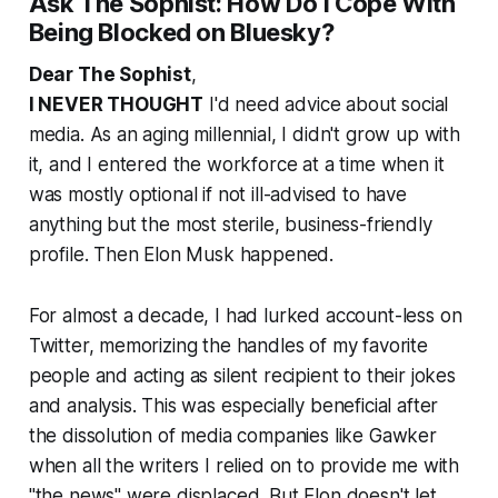
Ask The Sophist: How Do I Cope With
Being Blocked on Bluesky?
Dear The Sophist
,
I NEVER THOUGHT
I'd need advice about social
media. As an aging millennial, I didn't grow up with
it, and I entered the workforce at a time when it
was mostly optional if not ill-advised to have
anything but the most sterile, business-friendly
profile. Then Elon Musk happened.
For almost a decade, I had lurked account-less on
Twitter, memorizing the handles of my favorite
people and acting as silent recipient to their jokes
and analysis. This was especially beneficial after
the dissolution of media companies like Gawker
when all the writers I relied on to provide me with
"the news" were displaced. But Elon doesn't let