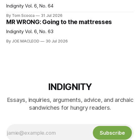
Indignity Vol. 6, No. 64
By Tom Scocca
31 Jul 2026
MR WRONG: Going to the mattresses
Indignity Vol. 6, No. 63
By JOE MACLEOD
30 Jul 2026
INDIGNITY
Essays, inquiries, arguments, advice, and archaic
sandwiches for hungry readers.
Subscribe