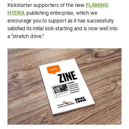
Kickstarter supporters of the new
FLAMING
HYDRA
publishing enterprise, which we
encourage you to support as it has successfully
satisfied its initial kick-starting and is now well into
a “stretch drive.”