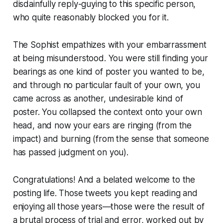
disdainfully reply-guying to this specific person,
who quite reasonably blocked you for it.
The Sophist empathizes with your embarrassment
at being misunderstood. You were still finding your
bearings as one kind of poster you wanted to be,
and through no particular fault of your own, you
came across as another, undesirable kind of
poster. You collapsed the context onto your own
head, and now your ears are ringing (from the
impact) and burning (from the sense that someone
has passed judgment on you).
Congratulations! And a belated welcome to the
posting life. Those tweets you kept reading and
enjoying all those years—those were the result of
a brutal process of trial and error, worked out by