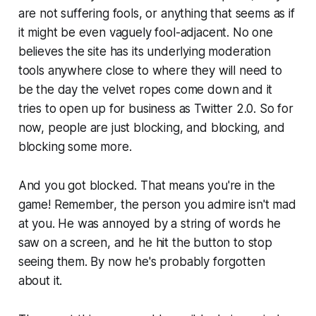
are not suffering fools, or anything that seems as if
it might be even vaguely fool-adjacent. No one
believes the site has its underlying moderation
tools anywhere close to where they will need to
be the day the velvet ropes come down and it
tries to open up for business as Twitter 2.0. So for
now, people are just blocking, and blocking, and
blocking some more.
And you got blocked. That means you're in the
game! Remember, the person you admire isn't mad
at you. He was annoyed by a string of words he
saw on a screen, and he hit the button to stop
seeing them. By now he's probably forgotten
about it.