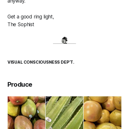
anyway.
Get a good ring light,
The Sophist
VISUAL CONSCIOUSNESS DEP’T.
Produce