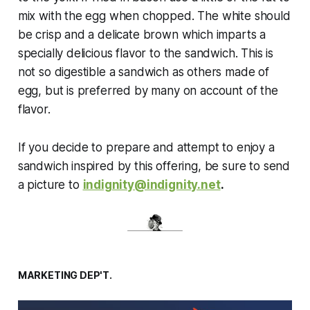
mix with the egg when chopped. The white should
be crisp and a delicate brown which imparts a
specially delicious flavor to the sandwich. This is
not so digestible a sandwich as others made of
egg, but is preferred by many on account of the
flavor.
If you decide to prepare and attempt to enjoy a
sandwich inspired by this offering, be sure to send
a picture to
indignity@indignity.net
.
MARKETING DEP'T.