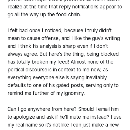
realize at the time that reply notifications appear to
go all the way up the food chain.
I felt bad once I noticed, because I truly didn't
mean to cause offense, and I like the guy's writing
and I think his analysis is sharp even if I don't
always agree. But here's the thing, being blocked
has totally broken my feed! Almost none of the
political discourse is in context to me now, as
everything everyone else is saying inevitably
defaults to one of his gated posts, serving only to
remind me further of my ignominy.
Can I go anywhere from here? Should I email him
to apologize and ask if he'll mute me instead? I use
my real name so it's not like I can just make a new