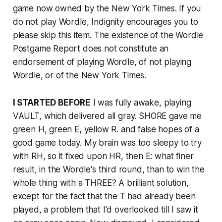
game now owned by the
New York Times
. If you
do not play Wordle, Indignity encourages you to
please skip this item. The existence of the Wordle
Postgame Report does not constitute an
endorsement of playing Wordle, of not playing
Wordle, or of the
New York Times
.
I STARTED BEFORE
I was fully awake, playing
VAULT, which delivered all gray. SHORE gave me
green H, green E, yellow R. and false hopes of a
good game today. My brain was too sleepy to try
with RH, so it fixed upon HR, then E: what finer
result, in the Wordle's third round, than to win the
whole thing with a THREE? A brilliant solution,
except for the fact that the T had already been
played, a problem that I'd overlooked till I saw it