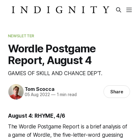
NEWSLETTER
Wordle Postgame
Report, August 4
GAMES OF SKILL AND CHANCE DEP'T.
Tom Scocca
Share
05 Aug 2022
—
1 min read
August 4: RHYME, 4/6
The Wordle Postgame Report is a brief analysis of
a game of Wordle, the five-letter-word guessing