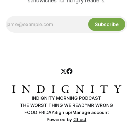
sandwiches for hungry readers.
Subscribe
INDIGNITY MORNING PODCAST
THE WORST THING WE READ™
MR WRONG
FOOD FRIDAY
Sign up/Manage account
Powered by
Ghost