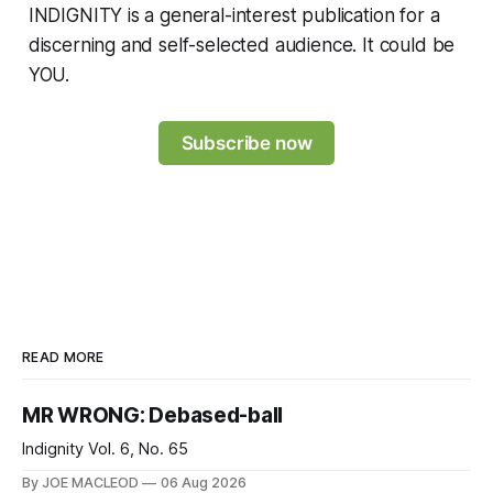
INDIGNITY is a general-interest publication for a
discerning and self-selected audience. It could be
YOU.
Subscribe now
READ MORE
MR WRONG: Debased-ball
Indignity Vol. 6, No. 65
By JOE MACLEOD
06 Aug 2026