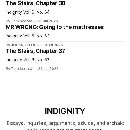
The Stairs, Chapter 38
Indignity Vol. 6, No. 64
By Tom Scocca
31 Jul 2026
MR WRONG: Going to the mattresses
Indignity Vol. 6, No. 63
By JOE MACLEOD
30 Jul 2026
The Stairs, Chapter 37
Indignity Vol. 6, No. 62
By Tom Scocca
24 Jul 2026
INDIGNITY
Essays, inquiries, arguments, advice, and archaic