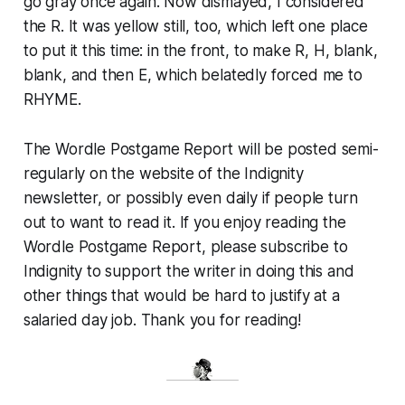
go gray once again. Now dismayed, I considered
the R. It was yellow still, too, which left one place
to put it this time: in the front, to make R, H, blank,
blank, and then E, which belatedly forced me to
RHYME.
The Wordle Postgame Report will be posted semi-
regularly on the website of the Indignity
newsletter, or possibly even daily if people turn
out to want to read it. If you enjoy reading the
Wordle Postgame Report, please subscribe to
Indignity to support the writer in doing this and
other things that would be hard to justify at a
salaried day job. Thank you for reading!