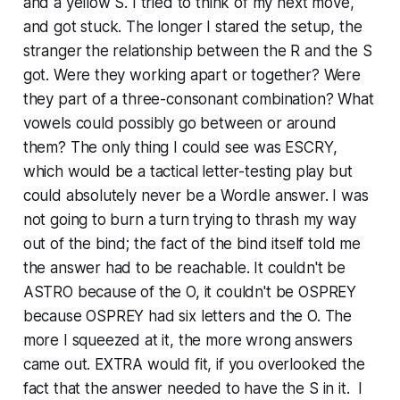
and a yellow S. I tried to think of my next move,
and got stuck. The longer I stared the setup, the
stranger the relationship between the R and the S
got. Were they working apart or together? Were
they part of a three-consonant combination? What
vowels could possibly go between or around
them? The only thing I could see was ESCRY,
which would be a tactical letter-testing play but
could absolutely never be a Wordle answer. I was
not going to burn a turn trying to thrash my way
out of the bind; the fact of the bind itself told me
the answer had to be reachable. It couldn't be
ASTRO because of the O, it couldn't be OSPREY
because OSPREY had six letters and the O. The
more I squeezed at it, the more wrong answers
came out. EXTRA would fit, if you overlooked the
fact that the answer needed to have the S in it. I