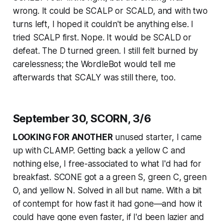
wrong. It could be SCALP or SCALD, and with two
turns left, I hoped it couldn't be anything else. I
tried SCALP first. Nope. It would be SCALD or
defeat. The D turned green. I still felt burned by
carelessness; the WordleBot would tell me
afterwards that SCALY was still there, too.
September 30, SCORN, 3/6
LOOKING FOR ANOTHER
unused starter, I came
up with CLAMP. Getting back a yellow C and
nothing else, I free-associated to what I'd had for
breakfast. SCONE got a a green S, green C, green
O, and yellow N. Solved in all but name. With a bit
of contempt for how fast it had gone—and how it
could have gone even faster, if I'd been lazier and