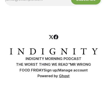
INDIGNITY MORNING PODCAST
THE WORST THING WE READ™
MR WRONG
FOOD FRIDAY
Sign up/Manage account
Powered by
Ghost