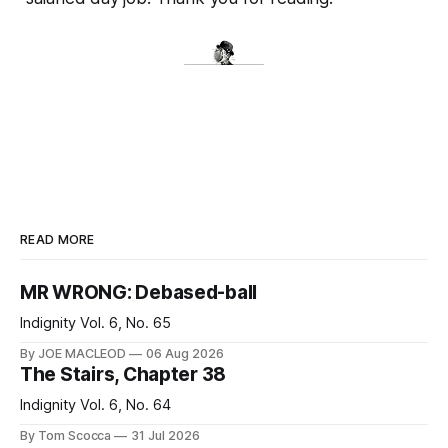
READ MORE
MR WRONG: Debased-ball
Indignity Vol. 6, No. 65
By JOE MACLEOD
06 Aug 2026
The Stairs, Chapter 38
Indignity Vol. 6, No. 64
By Tom Scocca
31 Jul 2026