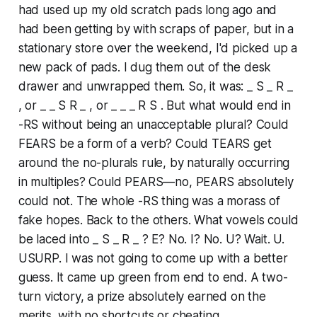
had used up my old scratch pads long ago and
had been getting by with scraps of paper, but in a
stationary store over the weekend, I'd picked up a
new pack of pads. I dug them out of the desk
drawer and unwrapped them. So, it was: _ S _ R _
, or _ _ S R _ , or _ _ _ R S . But what would end in
-RS without being an unacceptable plural? Could
FEARS be a form of a verb? Could TEARS get
around the no-plurals rule, by naturally occurring
in multiples? Could PEARS—no, PEARS absolutely
could not. The whole -RS thing was a morass of
fake hopes. Back to the others. What vowels could
be laced into _ S _ R _ ? E? No. I? No. U? Wait. U.
USURP. I was not going to come up with a better
guess. It came up green from end to end. A two-
turn victory, a prize absolutely earned on the
merits, with no shortcuts or cheating.