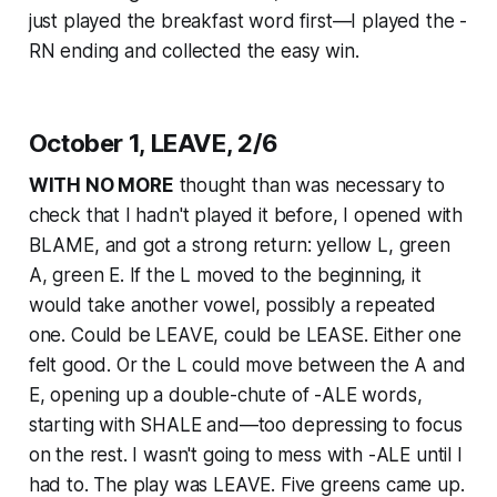
just played the breakfast word first—I played the -
RN ending and collected the easy win.
October 1, LEAVE, 2/6
WITH NO MORE
thought than was necessary to
check that I hadn't played it before, I opened with
BLAME, and got a strong return: yellow L, green
A, green E. If the L moved to the beginning, it
would take another vowel, possibly a repeated
one. Could be LEAVE, could be LEASE. Either one
felt good. Or the L could move between the A and
E, opening up a double-chute of -ALE words,
starting with SHALE and—too depressing to focus
on the rest. I wasn't going to mess with -ALE until I
had to. The play was LEAVE. Five greens came up.