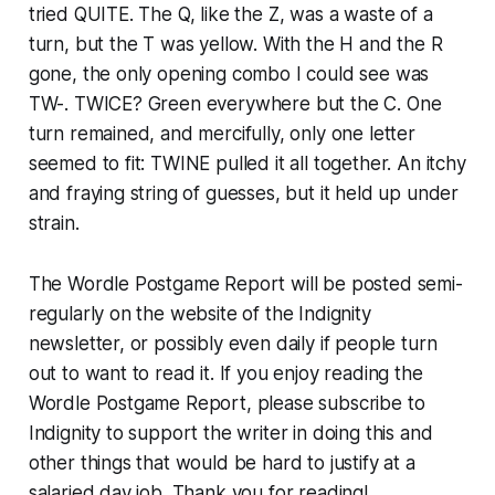
tried QUITE. The Q, like the Z, was a waste of a
turn, but the T was yellow. With the H and the R
gone, the only opening combo I could see was
TW-. TWICE? Green everywhere but the C. One
turn remained, and mercifully, only one letter
seemed to fit: TWINE pulled it all together. An itchy
and fraying string of guesses, but it held up under
strain.
The Wordle Postgame Report will be posted semi-
regularly on the website of the Indignity
newsletter, or possibly even daily if people turn
out to want to read it. If you enjoy reading the
Wordle Postgame Report, please subscribe to
Indignity to support the writer in doing this and
other things that would be hard to justify at a
salaried day job. Thank you for reading!