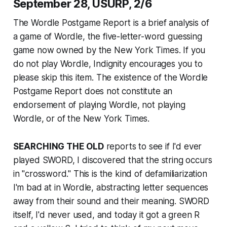
September 28, USURP, 2/6
The Wordle Postgame Report is a brief analysis of
a game of Wordle, the five-letter-word guessing
game now owned by the
New York Times
. If you
do not play Wordle, Indignity encourages you to
please skip this item. The existence of the Wordle
Postgame Report does not constitute an
endorsement of playing Wordle, not playing
Wordle, or of the
New York Times
.
SEARCHING THE OLD
reports to see if I'd ever
played SWORD, I discovered that the string occurs
in "crossword." This is the kind of defamiliarization
I'm bad at in Wordle, abstracting letter sequences
away from their sound and their meaning. SWORD
itself, I'd never used, and today it got a green R