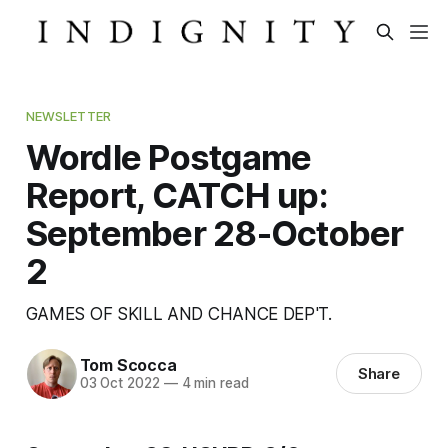
NEWSLETTER
Wordle Postgame
Report, CATCH up:
September 28-October
2
GAMES OF SKILL AND CHANCE DEP'T.
Tom Scocca
Share
03 Oct 2022
—
4 min read