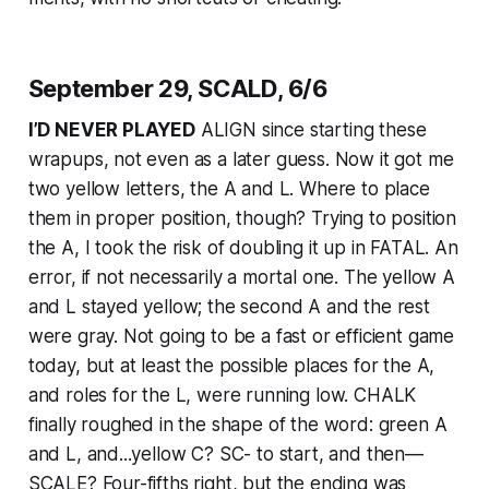
September 29, SCALD, 6/6
I’D NEVER PLAYED
ALIGN since starting these
wrapups, not even as a later guess. Now it got me
two yellow letters, the A and L. Where to place
them in proper position, though? Trying to position
the A, I took the risk of doubling it up in FATAL. An
error, if not necessarily a mortal one. The yellow A
and L stayed yellow; the second A and the rest
were gray. Not going to be a fast or efficient game
today, but at least the possible places for the A,
and roles for the L, were running low. CHALK
finally roughed in the shape of the word: green A
and L, and...yellow C? SC- to start, and then—
SCALE? Four-fifths right, but the ending was