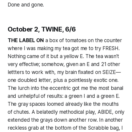
Done and gone.
October 2, TWINE, 6/6
THE LABEL ON
a box of tomatoes on the counter
where I was making my tea got me to try FRESH.
Nothing came of it but a yellow E. The tea wasn't
very effective; somehow, given an E and 21 other
lettters to work with, my brain fixated on SEIZE—
one doubled letter, plus a pointlessly exotic one.
The lurch into the eccentric got me the most banal
and unhelpful of results: a green I and a green E.
The gray spaces loomed already like the mouths
of chutes. A belatedly methodical play, ABIDE, only
extended the grays down another row. In another
reckless grab at the bottom of the Scrabble bag, I