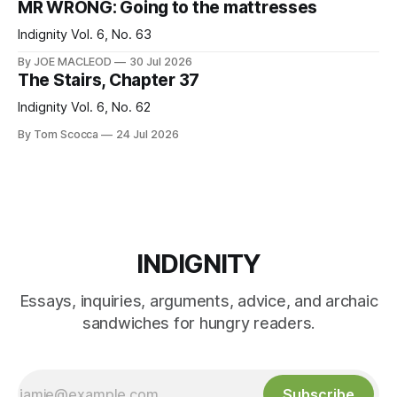
MR WRONG: Going to the mattresses
Indignity Vol. 6, No. 63
By JOE MACLEOD
30 Jul 2026
The Stairs, Chapter 37
Indignity Vol. 6, No. 62
By Tom Scocca
24 Jul 2026
INDIGNITY
Essays, inquiries, arguments, advice, and archaic
sandwiches for hungry readers.
Subscribe