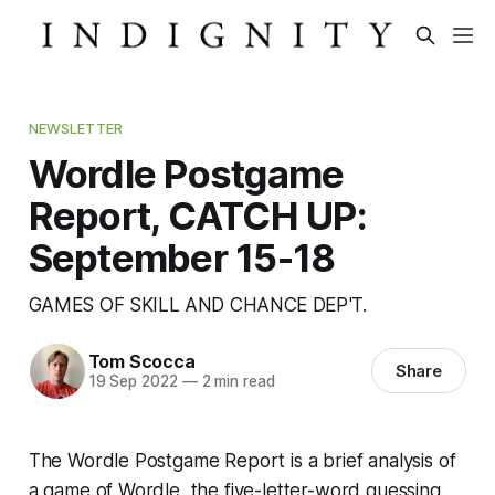
NEWSLETTER
Wordle Postgame
Report, CATCH UP:
September 15-18
GAMES OF SKILL AND CHANCE DEP'T.
Tom Scocca
Share
19 Sep 2022
—
2 min read
The Wordle Postgame Report is a brief analysis of
a game of Wordle, the five-letter-word guessing