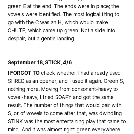
green E at the end. The ends were in place; the
vowels were identified. The most logical thing to
go with the C was an H, which would make
CHUTE, which came up green. Not a slide into
despair, but a gentle landing.
September 18, STICK, 4/6
I FORGOT TO
check whether I had already used
SHRED as an opener, and I used it again. Green S,
nothing more. Moving from consonant-heavy to
vowel-heavy, I tried SOAPY and got the same
result. The number of things that would pair with
S, or of vowels to come after that, was dwindling.
STINK was the most entertaining play that came to
mind. And it was almost right: green everywhere