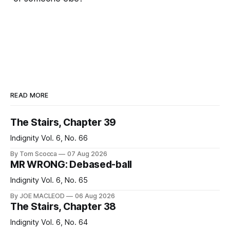
READ MORE
The Stairs, Chapter 39
Indignity Vol. 6, No. 66
By Tom Scocca
07 Aug 2026
MR WRONG: Debased-ball
Indignity Vol. 6, No. 65
By JOE MACLEOD
06 Aug 2026
The Stairs, Chapter 38
Indignity Vol. 6, No. 64