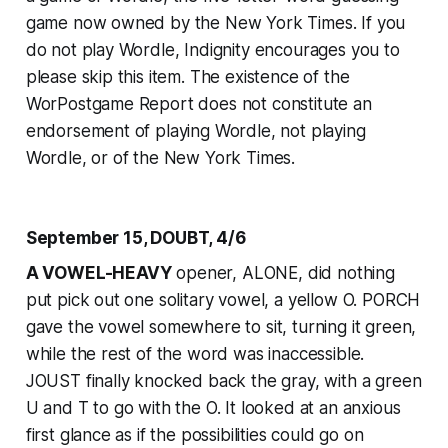
game now owned by the
New York Times
. If you
do not play Wordle, Indignity encourages you to
please skip this item. The existence of the
WorPostgame Report does not constitute an
endorsement of playing Wordle, not playing
Wordle, or of the
New York Times
.
September 15, DOUBT, 4/6
A VOWEL-HEAVY
opener, ALONE, did nothing
put pick out one solitary vowel, a yellow O. PORCH
gave the vowel somewhere to sit, turning it green,
while the rest of the word was inaccessible.
JOUST finally knocked back the gray, with a green
U and T to go with the O. It looked at an anxious
first glance as if the possibilities could go on