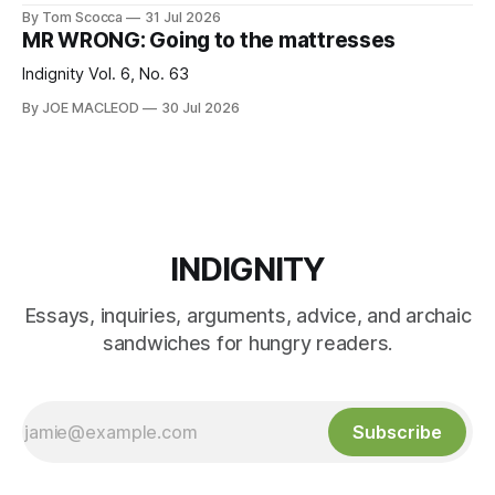
By Tom Scocca
31 Jul 2026
MR WRONG: Going to the mattresses
Indignity Vol. 6, No. 63
By JOE MACLEOD
30 Jul 2026
INDIGNITY
Essays, inquiries, arguments, advice, and archaic
sandwiches for hungry readers.
Subscribe