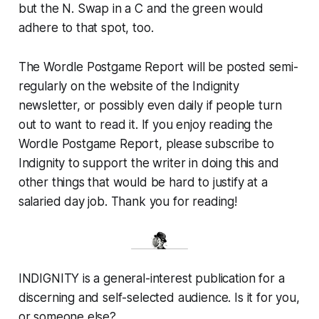
but the N. Swap in a C and the green would
adhere to that spot, too.
The Wordle Postgame Report will be posted semi-
regularly on the website of the Indignity
newsletter, or possibly even daily if people turn
out to want to read it. If you enjoy reading the
Wordle Postgame Report, please subscribe to
Indignity to support the writer in doing this and
other things that would be hard to justify at a
salaried day job. Thank you for reading!
INDIGNITY is a general-interest publication for a
discerning and self-selected audience. Is it for you,
or someone else?