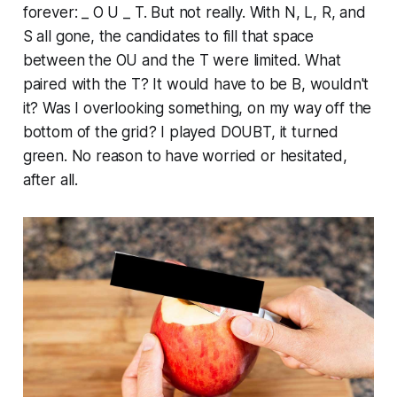
forever: _ O U _ T. But not really. With N, L, R, and
S all gone, the candidates to fill that space
between the OU and the T were limited. What
paired with the T? It would have to be B, wouldn't
it? Was I overlooking something, on my way off the
bottom of the grid? I played DOUBT, it turned
green. No reason to have worried or hesitated,
after all.