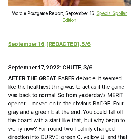
Wordle Postgame Report, September 16,
Special Spoiler
Edition
September 16, [REDACTED], 5/6
September 17, 2022: CHUTE, 3/6
AFTER THE GREAT
PARER debacle, it seemed
like the healthiest thing was to act as if the game
was back to normal. So from yesterday's MERIT
opener, I moved on to the obvious BADGE. Four
gray and a green E at the end. You could fall off
the board with a start like that, but why begin to
worry now? For round two I calmly changed
direction into CURVE: green C, yellow U, and that