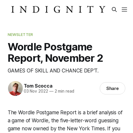
NEWSLETTER
Wordle Postgame
Report, November 2
GAMES OF SKILL AND CHANCE DEP'T.
Tom Scocca
Share
03 Nov 2022
—
2 min read
The Wordle Postgame Report is a brief analysis of
a game of Wordle, the five-letter-word guessing
game now owned by the
New York Times
. If you