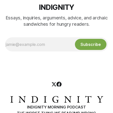
INDIGNITY
Essays, inquiries, arguments, advice, and archaic
sandwiches for hungry readers.
Subscribe
INDIGNITY MORNING PODCAST