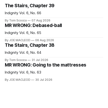
The Stairs, Chapter 39
Indignity Vol. 6, No. 66
By Tom Scocca
07 Aug 2026
MR WRONG: Debased-ball
Indignity Vol. 6, No. 65
By JOE MACLEOD
06 Aug 2026
The Stairs, Chapter 38
Indignity Vol. 6, No. 64
By Tom Scocca
31 Jul 2026
MR WRONG: Going to the mattresses
Indignity Vol. 6, No. 63
By JOE MACLEOD
30 Jul 2026