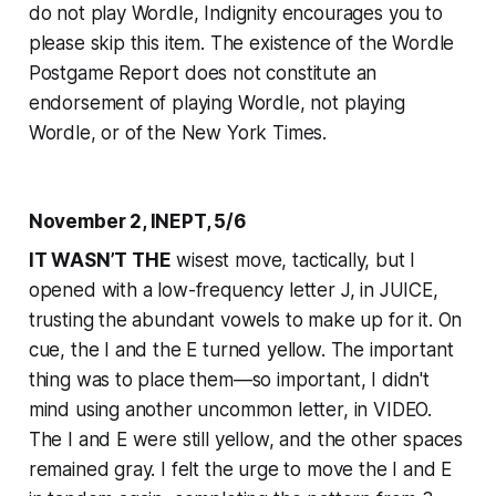
do not play Wordle, Indignity encourages you to
please skip this item. The existence of the Wordle
Postgame Report does not constitute an
endorsement of playing Wordle, not playing
Wordle, or of the
New York Times
.
November 2, INEPT, 5/6
IT WASN’T THE
wisest move, tactically, but I
opened with a low-frequency letter J, in JUICE,
trusting the abundant vowels to make up for it. On
cue, the I and the E turned yellow. The important
thing was to place them—so important, I didn't
mind using another uncommon letter, in VIDEO.
The I and E were still yellow, and the other spaces
remained gray. I felt the urge to move the I and E