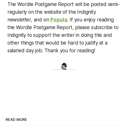
The Wordle Postgame Report will be posted semi-
regularly on the website of the Indignity
newsletter, and on
Popula
. If you enjoy reading
the Wordle Postgame Report, please subscribe to
Indignity to support the writer in doing this and
other things that would be hard to justify at a
salaried day job. Thank you for reading!
READ MORE