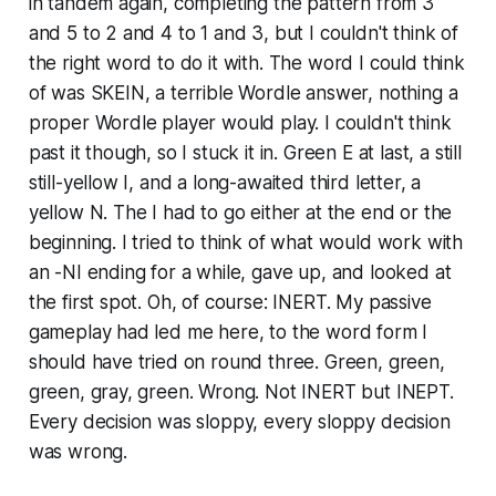
in tandem again, completing the pattern from 3
and 5 to 2 and 4 to 1 and 3, but I couldn't think of
the right word to do it with. The word I could think
of was SKEIN, a terrible Wordle answer, nothing a
proper Wordle player would play. I couldn't think
past it though, so I stuck it in. Green E at last, a
still
still-yellow I, and a long-awaited third letter, a
yellow N. The I had to go either at the end or the
beginning. I tried to think of what would work with
an -NI ending for a while, gave up, and looked at
the first spot. Oh, of course: INERT. My passive
gameplay had led me here, to the word form I
should have tried on round three. Green, green,
green, gray, green. Wrong. Not INERT but INEPT.
Every decision was sloppy, every sloppy decision
was wrong.