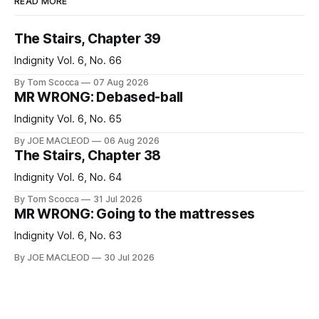
READ MORE
The Stairs, Chapter 39
Indignity Vol. 6, No. 66
By Tom Scocca
07 Aug 2026
MR WRONG: Debased-ball
Indignity Vol. 6, No. 65
By JOE MACLEOD
06 Aug 2026
The Stairs, Chapter 38
Indignity Vol. 6, No. 64
By Tom Scocca
31 Jul 2026
MR WRONG: Going to the mattresses
Indignity Vol. 6, No. 63
By JOE MACLEOD
30 Jul 2026