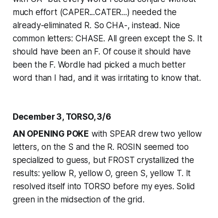
much effort (CAPER...CATER...) needed the
already-eliminated R. So CHA-, instead. Nice
common letters: CHASE. All green except the S. It
should have been an F. Of couse it should have
been the F. Wordle had picked a much better
word than I had, and it was irritating to know that.
December 3, TORSO, 3/6
AN OPENING POKE
with SPEAR drew two yellow
letters, on the S and the R. ROSIN seemed too
specialized to guess, but FROST crystallized the
results: yellow R, yellow O, green S, yellow T. It
resolved itself into TORSO before my eyes. Solid
green in the midsection of the grid.