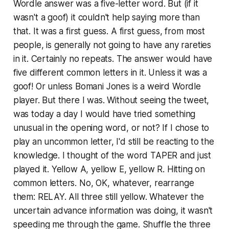
Wordle answer was a five-letter word. But (if it
wasn't a goof) it couldn't help saying more than
that. It was a first guess. A first guess, from most
people, is generally not going to have any rareties
in it. Certainly no repeats. The answer would have
five different common letters in it. Unless it was a
goof! Or unless Bomani Jones is a weird Wordle
player. But there I was. Without seeing the tweet,
was today a day I would have tried something
unusual in the opening word, or not? If I chose to
play an uncommon letter, I'd still be reacting to the
knowledge. I thought of the word TAPER and just
played it. Yellow A, yellow E, yellow R. Hitting on
common letters. No, OK, whatever, rearrange
them: RELAY. All three still yellow. Whatever the
uncertain advance information was doing, it wasn't
speeding me through the game. Shuffle the three