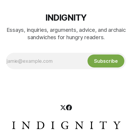
INDIGNITY
Essays, inquiries, arguments, advice, and archaic
sandwiches for hungry readers.
Subscribe