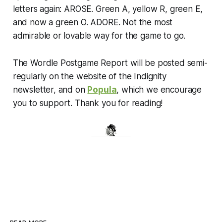
letters again: AROSE. Green A, yellow R, green E,
and now a green O. ADORE. Not the most
admirable or lovable way for the game to go.
The Wordle Postgame Report will be posted semi-
regularly on the website of the Indignity
newsletter, and on
Popula
, which we encourage
you to support. Thank you for reading!