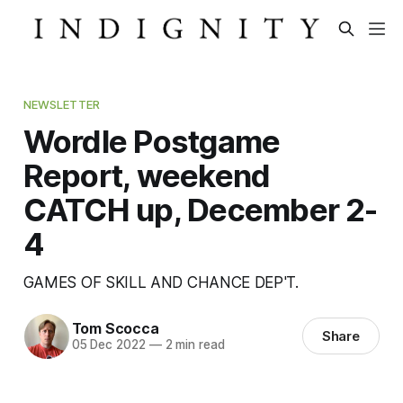
NEWSLETTER
Wordle Postgame
Report, weekend
CATCH up, December 2-
4
GAMES OF SKILL AND CHANCE DEP'T.
Tom Scocca
Share
05 Dec 2022
—
2 min read