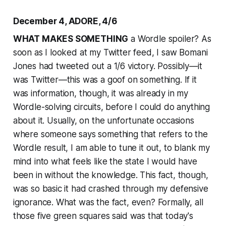
December 4, ADORE, 4/6
WHAT MAKES SOMETHING
a Wordle spoiler? As
soon as I looked at my Twitter feed, I saw Bomani
Jones had tweeted out a 1/6 victory. Possibly—it
was Twitter—this was a goof on something. If it
was information, though, it was already in my
Wordle-solving circuits, before I could do anything
about it. Usually, on the unfortunate occasions
where someone says something that refers to the
Wordle result, I am able to tune it out, to blank my
mind into what feels like the state I would have
been in without the knowledge. This fact, though,
was so basic it had crashed through my defensive
ignorance. What was the fact, even? Formally, all
those five green squares said was that today's