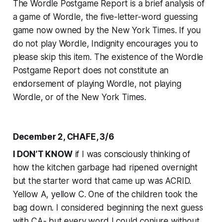
The Wordle Postgame Report is a brief analysis of
a game of Wordle, the five-letter-word guessing
game now owned by the
New York Times
. If you
do not play Wordle, Indignity encourages you to
please skip this item. The existence of the Wordle
Postgame Report does not constitute an
endorsement of playing Wordle, not playing
Wordle, or of the
New York Times
.
December 2, CHAFE, 3/6
I DON’T KNOW
if I was consciously thinking of
how the kitchen garbage had ripened overnight
but the starter word that came up was ACRID.
Yellow A, yellow C. One of the children took the
bag down. I considered beginning the next guess
with CA- but every word I could conjure without